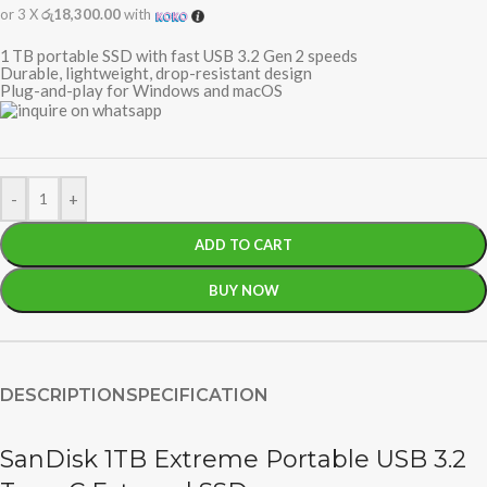
or 3 X
රු18,300.00
with
1 TB portable SSD with fast USB 3.2 Gen 2 speeds
Durable, lightweight, drop-resistant design
Plug-and-play for Windows and macOS
-
+
ADD TO CART
BUY NOW
DESCRIPTION
SPECIFICATION
SanDisk 1TB Extreme Portable USB 3.2