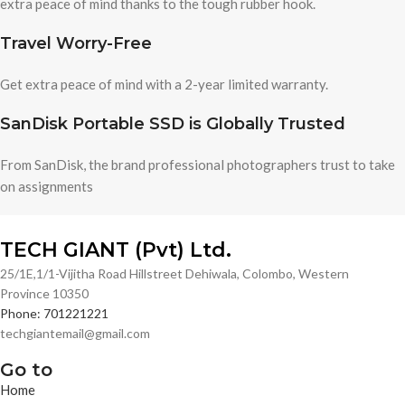
extra peace of mind thanks to the tough rubber hook.
Travel Worry-Free
Get extra peace of mind with a 2-year limited warranty.
SanDisk Portable SSD is Globally Trusted
From SanDisk, the brand professional photographers trust to take
on assignments
TECH GIANT (Pvt) Ltd.
25/1E,1/1-Vijitha Road Hillstreet Dehiwala, Colombo, Western
Province 10350
Phone: 701221221
techgiantemail@gmail.com
Go to
Home