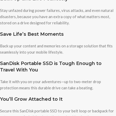
Stay unfazed during power failures, virus attacks, and even natural
disasters, because you have an extra copy of what matters most,
stored on a drive designed for reliability.
Save Life’s Best Moments
Back up your content and memories on a storage solution that fits
seamlessly into your mobile lifestyle.
SanDisk Portable SSD is Tough Enough to
Travel With You
Take it with you on your adventures—up to two-meter drop
protection means this durable drive can take a beating.
You’ll Grow Attached to It
Secure this SanDisk portable SSD to your belt loop or backpack for