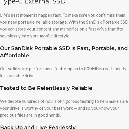
Type-C External SSD
Life’s best moments happen fast. To make sure you don’t miss them,
you need portable, reliable storage. With the SanDisk Portable SSD
you can store your content and memories on a fast drive that fits
seamlessly into your mobile lifestyle.
Our SanDisk Portable SSD is Fast, Portable, and
Affordable
Get solid state performance featuring up to 800MB/s read speeds
in a portable drive.
Tested to Be Relentlessly Reliable
We devote hundreds of hours of rigorous testing to help make sure
your drive is worthy of your best work — and so you know your
precious files are in good hands.
Back Up and Live Fearlessly