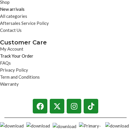
Shop
New arrivals
All categories
Aftersales Service Policy
Contact Us
Customer Care
My Account
Track Your Order
FAQs
Privacy Policy
Term and Conditions
Warranty