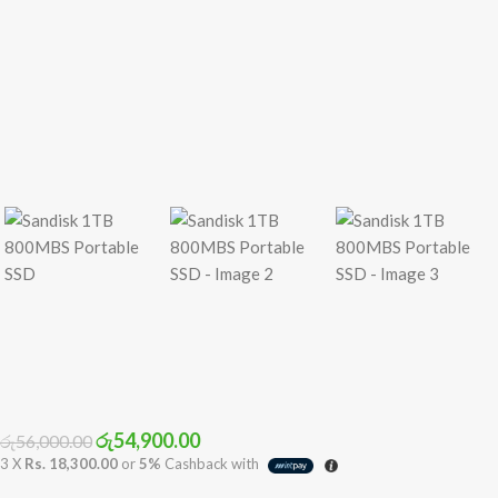
රු
54,900.00
රු
56,000.00
3 X
Rs. 18,300.00
or
5%
Cashback with