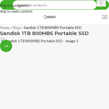
Skip to navigation
Skip to main content
MENU
Home
»
Shop
»
Sandisk 1TB 800MBS Portable SSD
Sandisk 1TB 800MBS Portable SSD
-2%