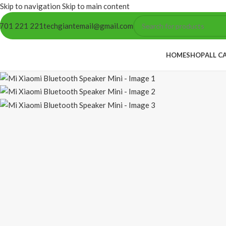
Skip to navigation
Skip to main content
701 221 221
techgiantemail@gmail.com
HOME
SHOP
ALL C