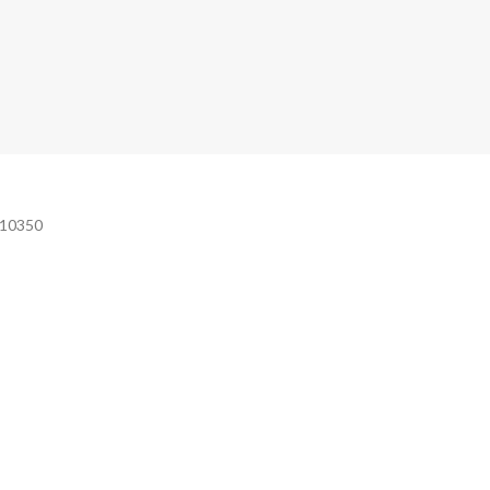
e 10350