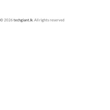
© 2026
techgiant.lk
. All rights reserved