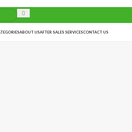
ATEGORIES
ABOUT US
AFTER SALES SERVICES
CONTACT US