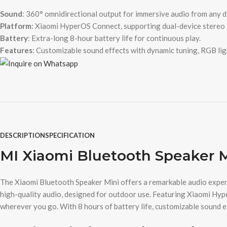
Sound
: 360° omnidirectional output for immersive audio from any d
Platform
: Xiaomi HyperOS Connect, supporting dual-device stereo 
Battery
: Extra-long 8-hour battery life for continuous play.
Features
: Customizable sound effects with dynamic tuning, RGB ligh
DESCRIPTION
SPECIFICATION
MI Xiaomi Bluetooth Speaker 
The Xiaomi Bluetooth Speaker Mini offers a remarkable audio experie
high-quality audio, designed for outdoor use. Featuring Xiaomi Hyp
wherever you go. With 8 hours of battery life, customizable sound eff