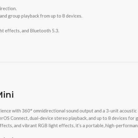
irection.
and group playback from up to 8 devices.
t effects, and Bluetooth 5.3.
Mini
nce with 360° omnidirectional sound output and a 3-unit acoustic co
erOS Connect, dual-device stereo playback, and up to 8 devices for 
ects, and vibrant RGB light effects, it’s a portable, high-performanc