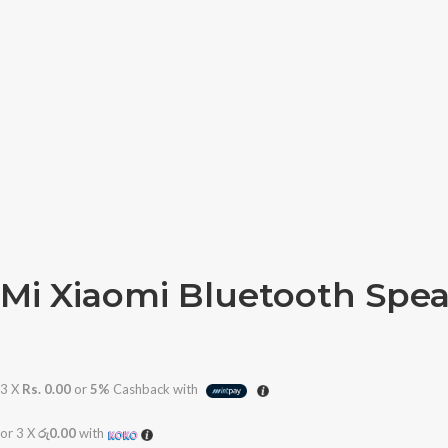
Mi Xiaomi Bluetooth Spea
3 X
Rs. 0.00
or
5%
Cashback with
or 3 X
රු0.00
with