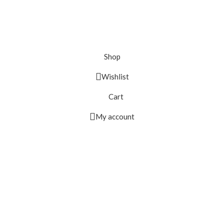
Shop
Wishlist
Cart
My account