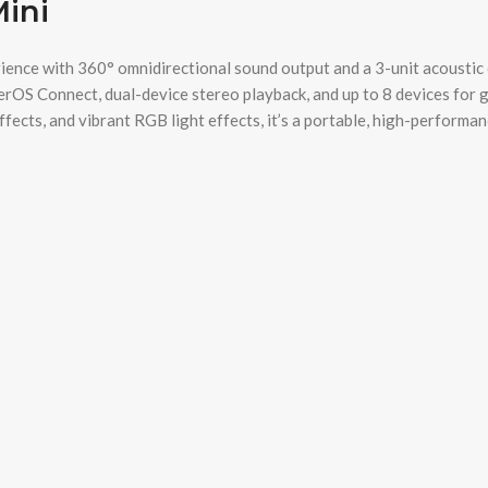
Mini
nce with 360° omnidirectional sound output and a 3-unit acoustic co
erOS Connect, dual-device stereo playback, and up to 8 devices for 
ects, and vibrant RGB light effects, it’s a portable, high-performanc