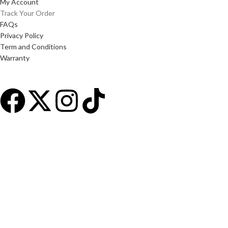
My Account
Track Your Order
FAQs
Privacy Policy
Term and Conditions
Warranty