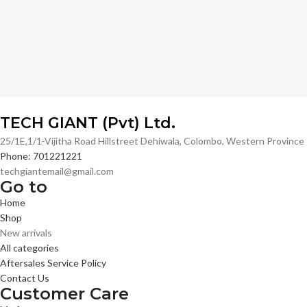
TECH GIANT (Pvt) Ltd.
25/1E,1/1-Vijitha Road Hillstreet Dehiwala, Colombo, Western Provinc
Phone: 701221221
techgiantemail@gmail.com
Go to
Home
Shop
New arrivals
All categories
Aftersales Service Policy
Contact Us
Customer Care