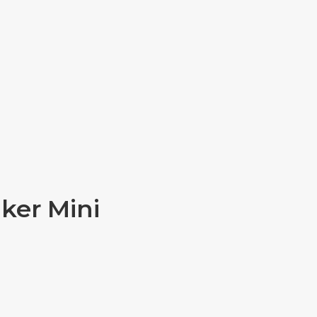
ker Mini