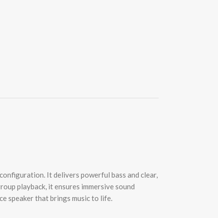
nfiguration. It delivers powerful bass and clear,
group playback, it ensures immersive sound
e speaker that brings music to life.