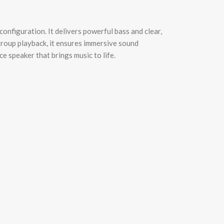
nfiguration. It delivers powerful bass and clear,
group playback, it ensures immersive sound
e speaker that brings music to life.