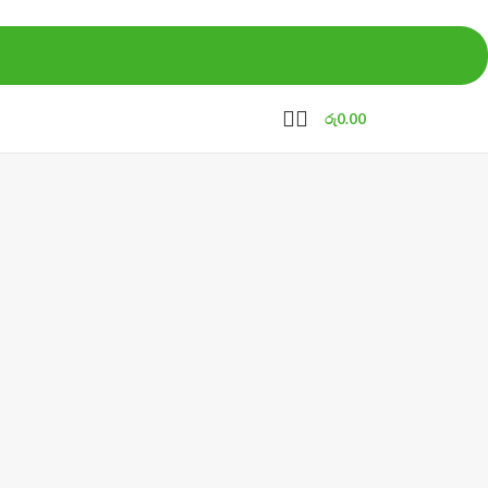
රු
0.00