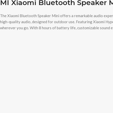
MI Xiaomi Bluetooth Speaker 
The Xiaomi Bluetooth Speaker Mini offers a remarkable audio experie
high-quality audio, designed for outdoor use. Featuring Xiaomi Hyp
wherever you go. With 8 hours of battery life, customizable sound eff