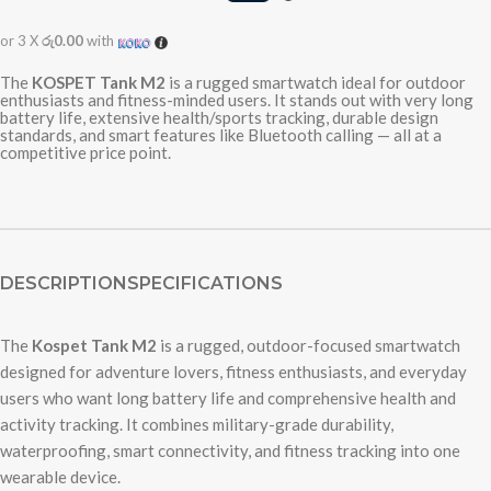
or 3 X
රු0.00
with
The
KOSPET Tank M2
is a rugged smartwatch ideal for outdoor
enthusiasts and fitness-minded users. It stands out with very long
battery life, extensive health/sports tracking, durable design
standards, and smart features like Bluetooth calling — all at a
competitive price point.
DESCRIPTION
SPECIFICATIONS
The
Kospet Tank M2
is a rugged, outdoor-focused smartwatch
designed for adventure lovers, fitness enthusiasts, and everyday
users who want long battery life and comprehensive health and
activity tracking. It combines military-grade durability,
waterproofing, smart connectivity, and fitness tracking into one
wearable device.