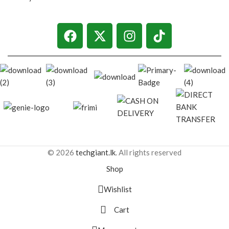
© 2026
techgiant.lk
. All rights reserved
Shop
Wishlist
Cart