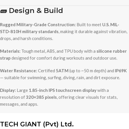
🧱
Design & Build
Rugged Military-Grade Construction:
Built to meet
U.S. MIL-
STD-810H military standards
, making it durable against vibration,
drops, and harsh conditions.
Materials:
Tough metal, ABS, and TPU body with a
silicone rubber
strap
designed for comfort during workouts and outdoor use.
Water Resistance:
Certified
5ATM
(up to ~50 m depth) and
IP69K
— suitable for swimming, surfing, diving, rain, and dirt exposure.
Display:
Large
1.85-inch IPS touchscreen display
with a
resolution of
320×385 pixels
, offering clear visuals for stats,
messages, and apps.
TECH GIANT (Pvt) Ltd.