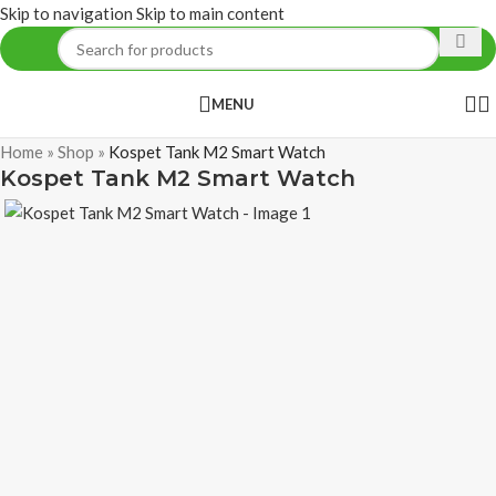
Skip to navigation
Skip to main content
MENU
Home
»
Shop
»
Kospet Tank M2 Smart Watch
Kospet Tank M2 Smart Watch