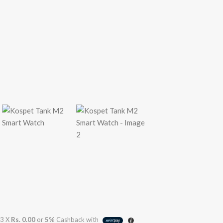
3 X
Rs. 0.00
or
5%
Cashback with