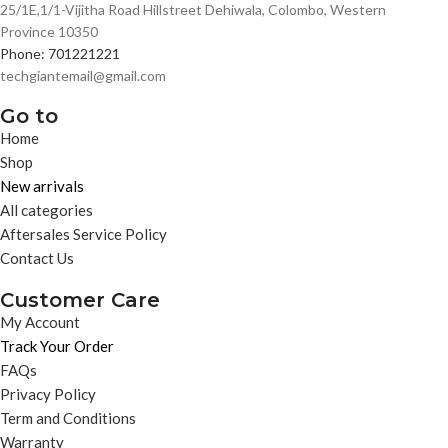
25/1E,1/1-Vijitha Road Hillstreet Dehiwala, Colombo, Western
Province 10350
Phone: 701221221
techgiantemail@gmail.com
Go to
Home
Shop
New arrivals
All categories
Aftersales Service Policy
Contact Us
Customer Care
My Account
Track Your Order
FAQs
Privacy Policy
Term and Conditions
Warranty