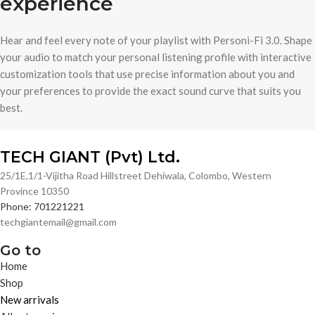
experience
Hear and feel every note of your playlist with Personi-Fi 3.0. Shape
your audio to match your personal listening profile with interactive
customization tools that use precise information about you and
your preferences to provide the exact sound curve that suits you
best.
TECH GIANT (Pvt) Ltd.
25/1E,1/1-Vijitha Road Hillstreet Dehiwala, Colombo, Western
Province 10350
Phone: 701221221
techgiantemail@gmail.com
Go to
Home
Shop
New arrivals