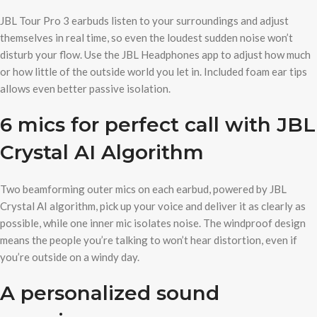
JBL Tour Pro 3 earbuds listen to your surroundings and adjust
themselves in real time, so even the loudest sudden noise won’t
disturb your flow. Use the JBL Headphones app to adjust how much
or how little of the outside world you let in. Included foam ear tips
allows even better passive isolation.
6 mics for perfect call with JBL
Crystal AI Algorithm
Two beamforming outer mics on each earbud, powered by JBL
Crystal AI algorithm, pick up your voice and deliver it as clearly as
possible, while one inner mic isolates noise. The windproof design
means the people you’re talking to won’t hear distortion, even if
you’re outside on a windy day.
A personalized sound