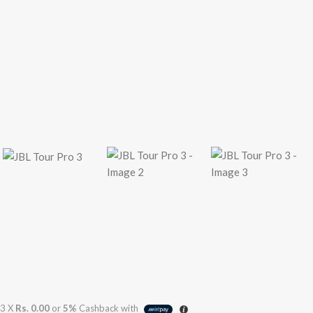
3 X
Rs. 0.00
or
5%
Cashback with