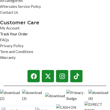
All categories
Aftersales Service Policy
Contact Us
Customer Care
My Account
Track Your Order
FAQs
Privacy Policy
Term and Conditions
Warranty