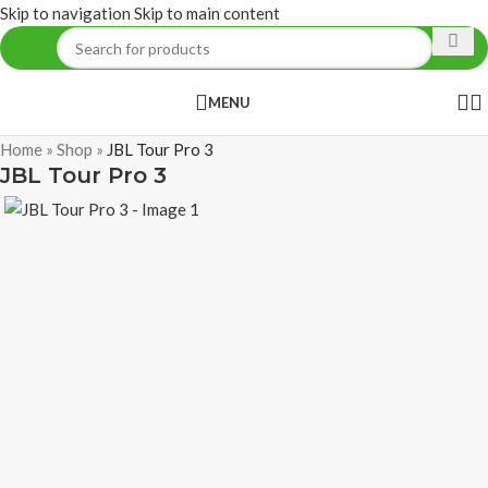
Skip to navigation
Skip to main content
MENU
Home
»
Shop
»
JBL Tour Pro 3
JBL Tour Pro 3