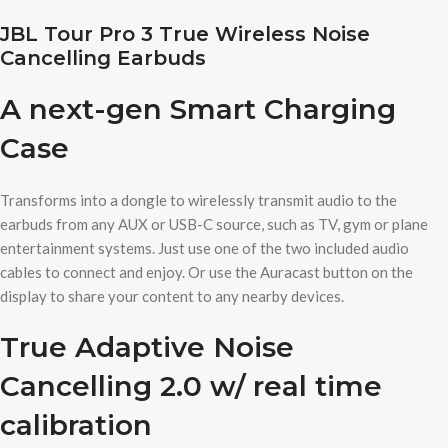
JBL Tour Pro 3 True Wireless Noise
Cancelling Earbuds
A next-gen Smart Charging
Case
Transforms into a dongle to wirelessly transmit audio to the
earbuds from any AUX or USB-C source, such as TV, gym or plane
entertainment systems. Just use one of the two included audio
cables to connect and enjoy. Or use the Auracast button on the
display to share your content to any nearby devices.
True Adaptive Noise
Cancelling 2.0 w/ real time
calibration