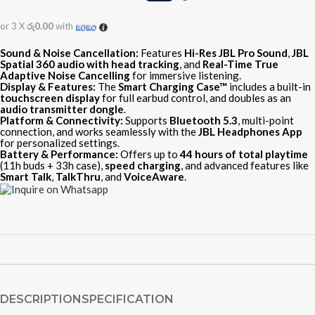
or 3 X
රු0.00
with
Sound & Noise Cancellation:
Features
Hi-Res JBL Pro Sound
,
JBL
Spatial 360 audio with head tracking
, and
Real-Time True
Adaptive Noise Cancelling
for immersive listening.
Display & Features:
The
Smart Charging Case™
includes a built-in
touchscreen display
for full earbud control, and doubles as an
audio transmitter dongle
.
Platform & Connectivity:
Supports
Bluetooth 5.3
, multi-point
connection, and works seamlessly with the
JBL Headphones App
for personalized settings.
Battery & Performance:
Offers up to
44 hours of total playtime
(11h buds + 33h case),
speed charging
, and advanced features like
Smart Talk
,
TalkThru
, and
VoiceAware
.
DESCRIPTION
SPECIFICATION