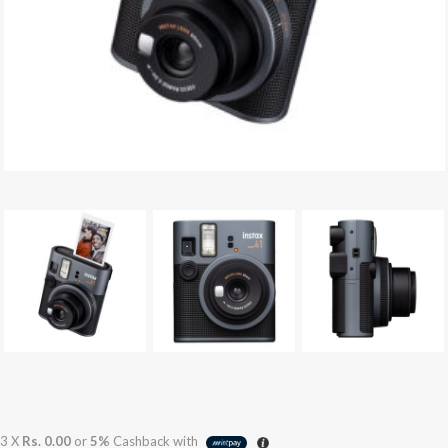
3 X
Rs. 0.00
or
5%
Cashback with