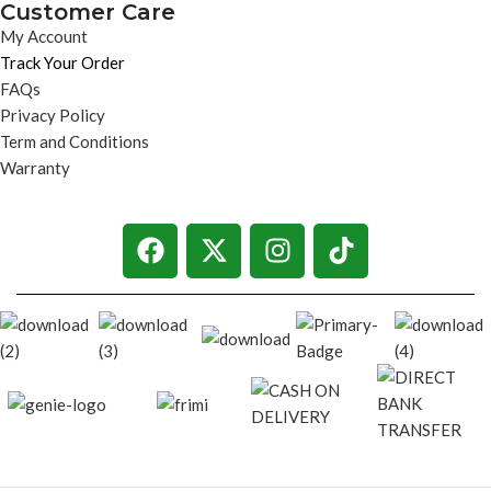
Customer Care
My Account
Track Your Order
FAQs
Privacy Policy
Term and Conditions
Warranty