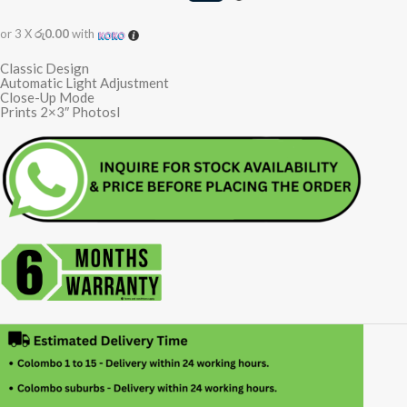
or 3 X
රු0.00
with
Classic Design
Automatic Light Adjustment
Close-Up Mode
Prints 2×3″ Photosl