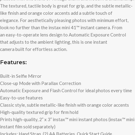
The textured, tactile body is great for grip, and the subtle metallic-
like finish and orange color accents add a subtle touch of
elegance. For aesthetically pleasing photos with minimum effort,
look no further than the instax mini 41™ instant camera. From
an easy-to-operate lens design to Automatic Exposure Control
that adjusts to the ambient lighting, this is one instant
camera built for effortless action.
Features:
Built-in Selfie Mirror
Close-up Mode with Parallax Correction
Automatic Exposure and Flash Control for ideal photos every time
Easy-to-use features
Classic style, subtle metallic-like finish with orange color accents
High-quality textured grip for firm hold
Prints high-quality, 2” x 3” instax™ mini instant photos (instax™ mini
instant film sold separately)
Includes: Hand Strap, (2) AA Batteries, Quick Start Guide