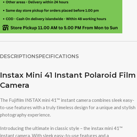
DESCRIPTION
SPECIFICATIONS
Instax Mini 41 Instant Polaroid Film
Camera
The Fujifilm INSTAX mini 41™ instant camera combines sleek easy-
to-use features with a truly timeless design for a unique and stylish
photography experience.
Introducing the ultimate in classic style – the instax mini 41™
instant camera. With sleek easy-to-use features and a