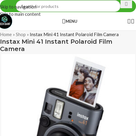
Skip to navigation
Skip to main content
MENU
Home
»
Shop
»
Instax Mini 41 Instant Polaroid Film Camera
Instax Mini 41 Instant Polaroid Film
Camera