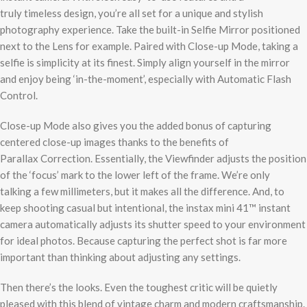
truly timeless design, you’re all set for a unique and stylish
photography experience. Take the built-in Selfie Mirror positioned
next to the Lens for example. Paired with Close-up Mode, taking a
selfie is simplicity at its finest. Simply align yourself in the mirror
and enjoy being ‘in-the-moment’, especially with Automatic Flash
Control.
Close-up Mode also gives you the added bonus of capturing
centered close-up images thanks to the benefits of
Parallax Correction. Essentially, the Viewfinder adjusts the position
of the ‘focus’ mark to the lower left of the frame. We’re only
talking a few millimeters, but it makes all the difference. And, to
keep shooting casual but intentional, the instax mini 41™ instant
camera automatically adjusts its shutter speed to your environment
for ideal photos. Because capturing the perfect shot is far more
important than thinking about adjusting any settings.
Then there’s the looks. Even the toughest critic will be quietly
pleased with this blend of vintage charm and modern craftsmanship.