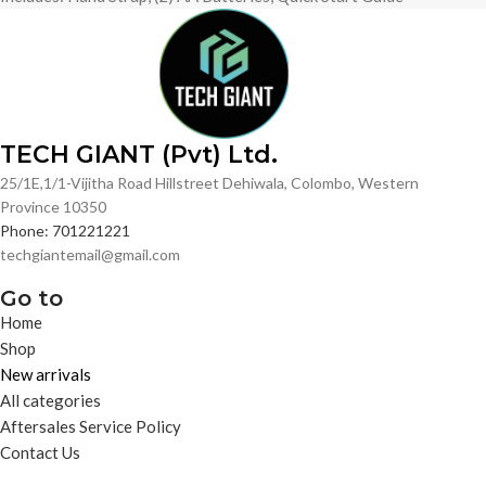
TECH GIANT (Pvt) Ltd.
25/1E,1/1-Vijitha Road Hillstreet Dehiwala, Colombo, Western
Province 10350
Phone: 701221221
techgiantemail@gmail.com
Go to
Home
Shop
New arrivals
All categories
Aftersales Service Policy
Contact Us