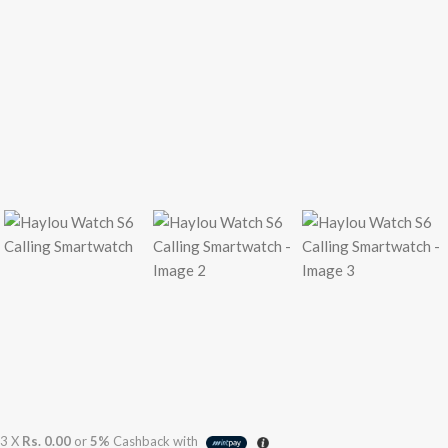
3 X
Rs. 0.00
or
5%
Cashback with