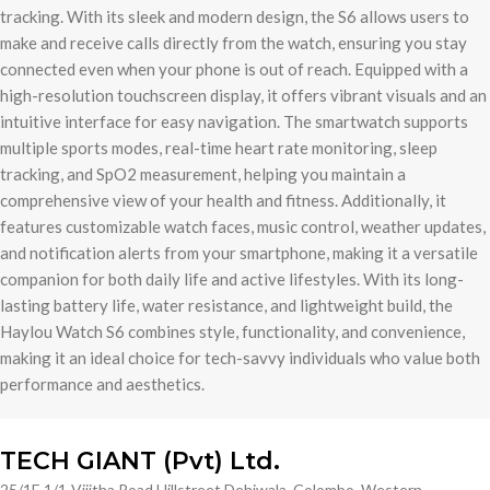
tracking. With its sleek and modern design, the S6 allows users to
make and receive calls directly from the watch, ensuring you stay
connected even when your phone is out of reach. Equipped with a
high-resolution touchscreen display, it offers vibrant visuals and an
intuitive interface for easy navigation. The smartwatch supports
multiple sports modes, real-time heart rate monitoring, sleep
tracking, and SpO2 measurement, helping you maintain a
comprehensive view of your health and fitness. Additionally, it
features customizable watch faces, music control, weather updates,
and notification alerts from your smartphone, making it a versatile
companion for both daily life and active lifestyles. With its long-
lasting battery life, water resistance, and lightweight build, the
Haylou Watch S6 combines style, functionality, and convenience,
making it an ideal choice for tech-savvy individuals who value both
performance and aesthetics.
TECH GIANT (Pvt) Ltd.
25/1E,1/1-Vijitha Road Hillstreet Dehiwala, Colombo, Western