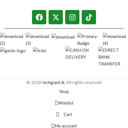
© 2026
techgiant.lk
. All rights reserved
Shop
Wishlist
Cart
My account