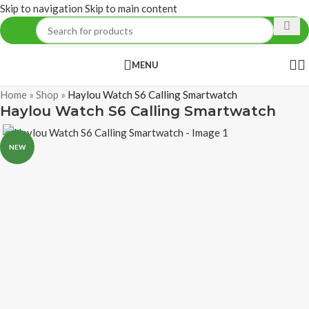
Skip to navigation
Skip to main content
MENU
Home
»
Shop
»
Haylou Watch S6 Calling Smartwatch
Haylou Watch S6 Calling Smartwatch
NEW