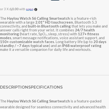
or 3 X
රු0.00
with
The
Haylou Watch S6 Calling Smartwatch
is a feature-rich
wearable with a large
2.01″ HD touchscreen
, Bluetooth 5.3
connectivity, and
built‑in Bluetooth calling
that lets you make and
answer calls right from your wrist. It combines
24/7 health
monitoring
(heart rate, SpO₂, sleep, stress) with
127+ fitness
modes
, smart message notifications, voice assistant support, and
150+ customizable watch faces
. Long battery life (up to
20 days
standby / ~7 days typical use
) and an
IP68 waterproof rating
make it a versatile companion for daily life and workouts.
DESCRIPTION
SPECIFICATIONS
The
Haylou Watch S6 Calling Smartwatch
is a feature-packed
wearable designed for seamless connectivity and advanced health