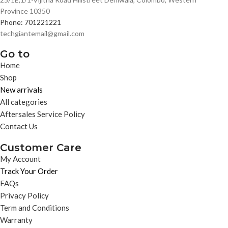
Province 10350
Phone: 701221221
techgiantemail@gmail.com
Go to
Home
Shop
New arrivals
All categories
Aftersales Service Policy
Contact Us
Customer Care
My Account
Track Your Order
FAQs
Privacy Policy
Term and Conditions
Warranty