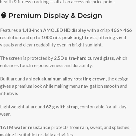
health & fitness tracking — all at an accessible price point.
🧠
Premium Display & Design
Features a
1.43-inch AMOLED HD display
with a crisp
466 × 466
resolution and up to
1000 nits peak brightness
, offering vivid
visuals and clear readability even in bright sunlight.
The screen is protected by
2.5D ultra-hard curved glass
, which
enhances touch responsiveness and durability.
Built around a
sleek aluminum alloy rotating crown
, the design
gives a premium look while making menu navigation smooth and
intuitive.
Lightweight at around
62 g with strap
, comfortable for all-day
wear.
1ATM water resistance
protects from rain, sweat, and splashes,
making it suitable for daily activities.