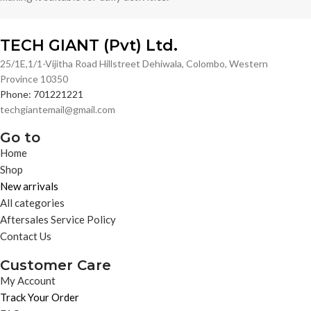
TECH GIANT (Pvt) Ltd.
25/1E,1/1-Vijitha Road Hillstreet Dehiwala, Colombo, Western
Province 10350
Phone: 701221221
techgiantemail@gmail.com
Go to
Home
Shop
New arrivals
All categories
Aftersales Service Policy
Contact Us
Customer Care
My Account
Track Your Order