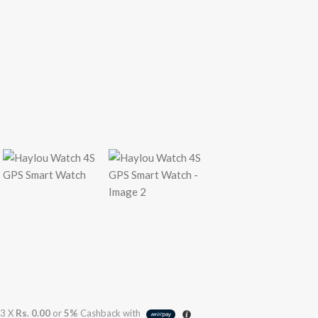
3 X
Rs. 0.00
or
5%
Cashback with