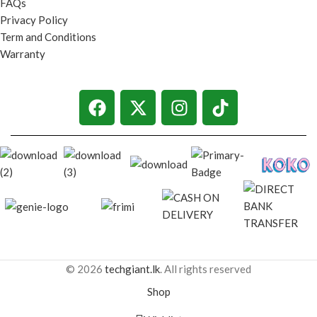
FAQs
Privacy Policy
Term and Conditions
Warranty
© 2026
techgiant.lk
. All rights reserved
Shop