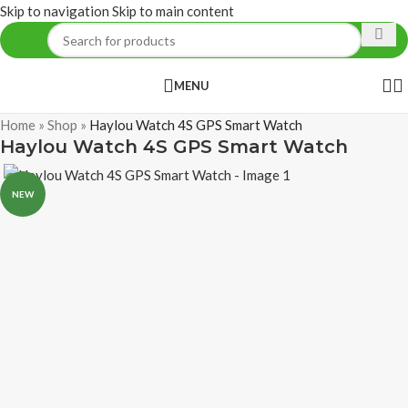
Skip to navigation
Skip to main content
MENU
Home
»
Shop
»
Haylou Watch 4S GPS Smart Watch
Haylou Watch 4S GPS Smart Watch
NEW