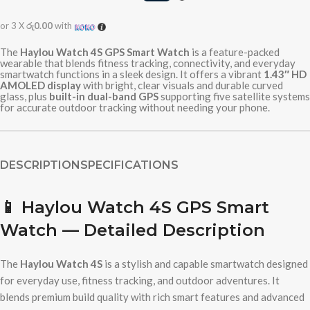
or 3 X
රු0.00
with
The
Haylou Watch 4S GPS Smart Watch
is a feature-packed
wearable that blends fitness tracking, connectivity, and everyday
smartwatch functions in a sleek design. It offers a vibrant
1.43″ HD
AMOLED display
with bright, clear visuals and durable curved
glass, plus
built-in dual-band GPS
supporting five satellite systems
for accurate outdoor tracking without needing your phone.
DESCRIPTION
SPECIFICATIONS
📱
Haylou Watch 4S GPS Smart
Watch — Detailed Description
The
Haylou Watch 4S
is a stylish and capable smartwatch designed
for everyday use, fitness tracking, and outdoor adventures. It
blends premium build quality with rich smart features and advanced