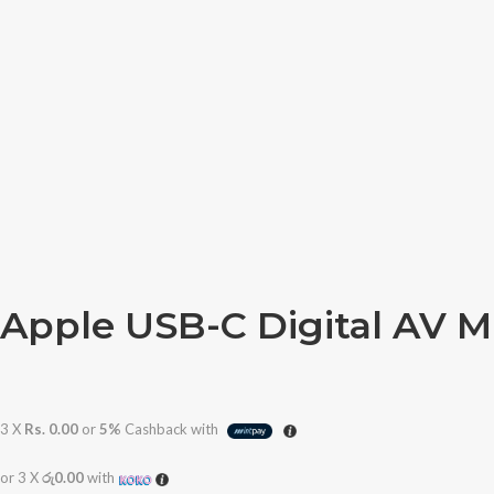
Apple USB-C Digital AV M
3 X
Rs. 0.00
or
5%
Cashback with
or 3 X
රු0.00
with