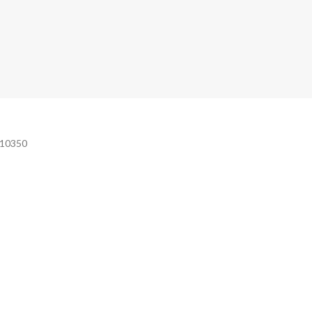
e 10350