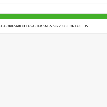
ATEGORIES
ABOUT US
AFTER SALES SERVICES
CONTACT US