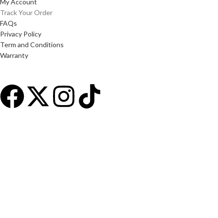
My Account
Track Your Order
FAQs
Privacy Policy
Term and Conditions
Warranty