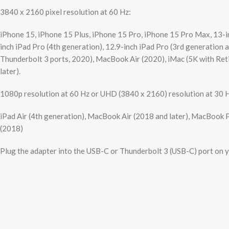
3840 x 2160 pixel resolution at 60 Hz:
iPhone 15, iPhone 15 Plus, iPhone 15 Pro, iPhone 15 Pro Max, 13-inc
inch iPad Pro (4th generation), 12.9-inch iPad Pro (3rd generation
Thunderbolt 3 ports, 2020), MacBook Air (2020), iMac (5K with Retin
later).
1080p resolution at 60 Hz or UHD (3840 x 2160) resolution at 30 
iPad Air (4th generation), MacBook Air (2018 and later), MacBook P
(2018)
Plug the adapter into the USB-C or Thunderbolt 3 (USB-C) port on yo