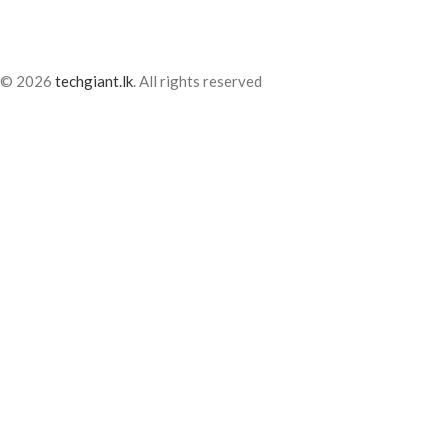
© 2026
techgiant.lk
. All rights reserved