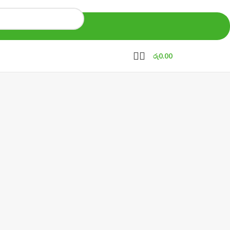
රු
0.00