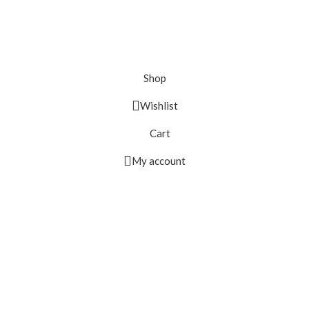
Shop
Wishlist
Cart
My account