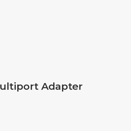
ultiport Adapter