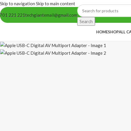
Skip to navigation
Skip to main content
701 221 221
techgiantemail@gmail.com
Search
HOME
SHOP
ALL C