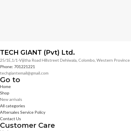
TECH GIANT (Pvt) Ltd.
25/1E,1/1-Vijitha Road Hillstreet Dehiwala, Colombo, Western Provinc
Phone: 701221221
techgiantemail@gmail.com
Go to
Home
Shop
New arrivals
All categories
Aftersales Service Policy
Contact Us
Customer Care