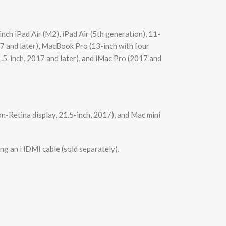
ch iPad Air (M2), iPad Air (5th generation), 11-
7 and later), MacBook Pro (13-inch with four
1.5-inch, 2017 and later), and iMac Pro (2017 and
n-Retina display, 21.5-inch, 2017), and Mac mini
ing an HDMI cable (sold separately).