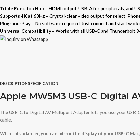
Triple Function Hub
– HDMI output, USB-A for peripherals, and US
Supports 4K at 60Hz
– Crystal-clear video output for select iPhone
Plug-and-Play
– No software required. Just connect and start worki
Universal Compatibility
– Works with all USB-C and Thunderbolt 3-
DESCRIPTION
SPECIFICATION
Apple MW5M3 USB-C Digital AV
The USB-C to Digital AV Multiport Adapter lets you use your USB-C
cable.
With this adapter, you can mirror the display of your USB-C Mac,