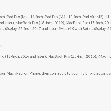
h iPad Pro (M4), 11-inch iPad Pro (M4), 13-inch iPad Air (M2), 11-in
 and later), MacBook Pro (16-inch, 2019), MacBook Pro (15-inch, 201
a display, 27-inch, 2017 and later), iMac (4K with Retina display, 2
Hz:
ro (13-inch, 2016 and later), MacBook Pro (15-inch, 2016), iMac (no
ur Mac, iPad, or iPhone, then connect it to your TV or projector us