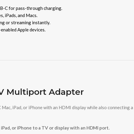
B-C for pass-through charging.
s, iPads, and Macs.
ng or streaming instantly.
enabled Apple devices.
 Multiport Adapter
 Mac, iPad, or iPhone with an HDMI display while also connecting a
 iPad, or iPhone to a TV or display with an HDMI port.