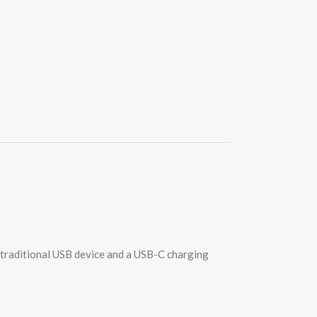
 traditional USB device and a USB-C charging