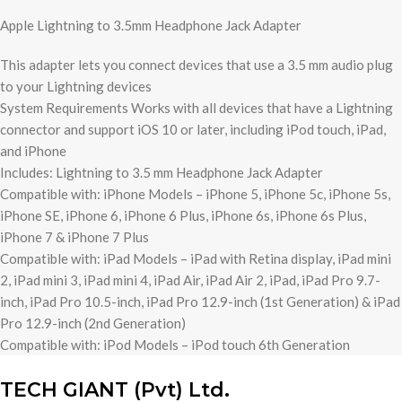
Apple Lightning to 3.5mm Headphone Jack Adapter
This adapter lets you connect devices that use a 3.5 mm audio plug
to your Lightning devices
System Requirements Works with all devices that have a Lightning
connector and support iOS 10 or later, including iPod touch, iPad,
and iPhone
Includes: Lightning to 3.5 mm Headphone Jack Adapter
Compatible with: iPhone Models – iPhone 5, iPhone 5c, iPhone 5s,
iPhone SE, iPhone 6, iPhone 6 Plus, iPhone 6s, iPhone 6s Plus,
iPhone 7 & iPhone 7 Plus
Compatible with: iPad Models – iPad with Retina display, iPad mini
2, iPad mini 3, iPad mini 4, iPad Air, iPad Air 2, iPad, iPad Pro 9.7-
inch, iPad Pro 10.5-inch, iPad Pro 12.9-inch (1st Generation) & iPad
Pro 12.9-inch (2nd Generation)
Compatible with: iPod Models – iPod touch 6th Generation
TECH GIANT (Pvt) Ltd.