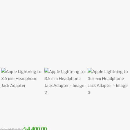
රු
4,400.00
රු
5,500.00