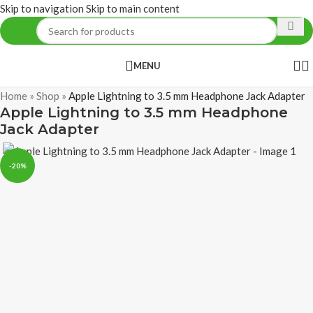
Skip to navigation
Skip to main content
MENU
Home
»
Shop
»
Apple Lightning to 3.5 mm Headphone Jack Adapter
Apple Lightning to 3.5 mm Headphone
Jack Adapter
-20%