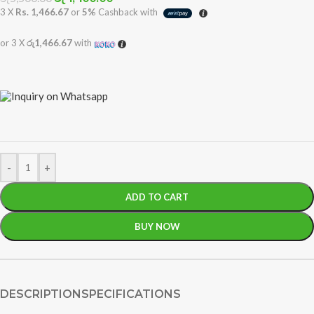
3 X
Rs. 1,466.67
or
5%
Cashback with
or 3 X
රු1,466.67
with
-
+
ADD TO CART
BUY NOW
DESCRIPTION
SPECIFICATIONS