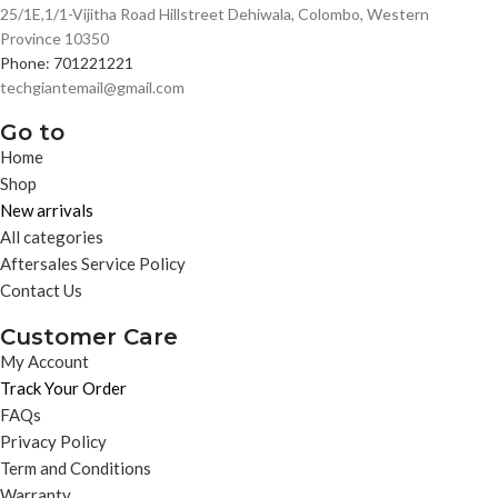
25/1E,1/1-Vijitha Road Hillstreet Dehiwala, Colombo, Western
Province 10350
Phone: 701221221
techgiantemail@gmail.com
Go to
Home
Shop
New arrivals
All categories
Aftersales Service Policy
Contact Us
Customer Care
My Account
Track Your Order
FAQs
Privacy Policy
Term and Conditions
Warranty