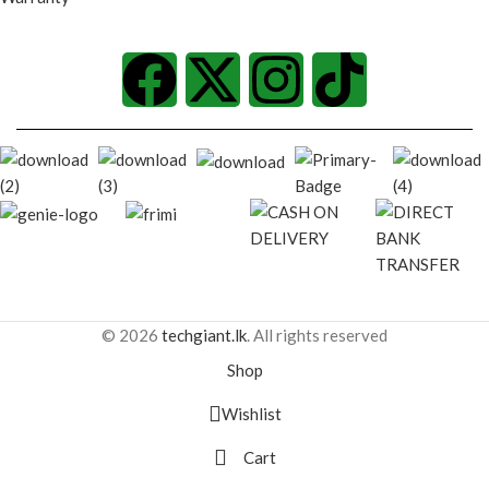
© 2026
techgiant.lk
. All rights reserved
Shop
Wishlist
Cart