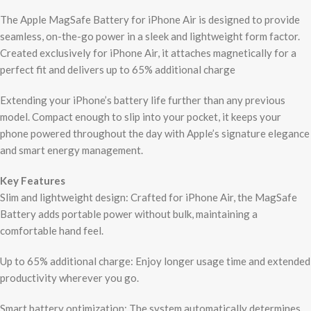
The Apple MagSafe Battery for iPhone Air is designed to provide
seamless, on-the-go power in a sleek and lightweight form factor.
Created exclusively for iPhone Air, it attaches magnetically for a
perfect fit and delivers up to 65% additional charge
Extending your iPhone’s battery life further than any previous
model. Compact enough to slip into your pocket, it keeps your
phone powered throughout the day with Apple’s signature elegance
and smart energy management.
Key Features
Slim and lightweight design: Crafted for iPhone Air, the MagSafe
Battery adds portable power without bulk, maintaining a
comfortable hand feel.
Up to 65% additional charge: Enjoy longer usage time and extended
productivity wherever you go.
Smart battery optimization: The system automatically determines