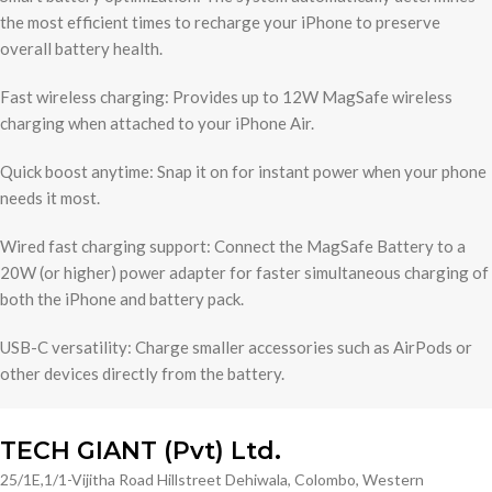
the most efficient times to recharge your iPhone to preserve
overall battery health.
Fast wireless charging: Provides up to 12W MagSafe wireless
charging when attached to your iPhone Air.
Quick boost anytime: Snap it on for instant power when your phone
needs it most.
Wired fast charging support: Connect the MagSafe Battery to a
20W (or higher) power adapter for faster simultaneous charging of
both the iPhone and battery pack.
USB-C versatility: Charge smaller accessories such as AirPods or
other devices directly from the battery.
TECH GIANT (Pvt) Ltd.
25/1E,1/1-Vijitha Road Hillstreet Dehiwala, Colombo, Western