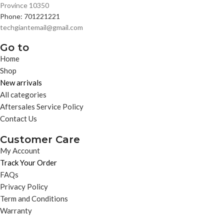
Province 10350
Phone: 701221221
techgiantemail@gmail.com
Go to
Home
Shop
New arrivals
All categories
Aftersales Service Policy
Contact Us
Customer Care
My Account
Track Your Order
FAQs
Privacy Policy
Term and Conditions
Warranty