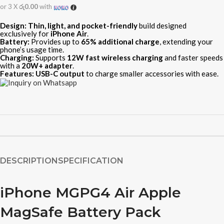
or 3 X
රු0.00
with
Design:
Thin, light, and pocket-friendly
build designed
exclusively for
iPhone Air
.
Battery:
Provides up to
65% additional charge
, extending your
phone’s usage time.
Charging:
Supports
12W fast wireless charging
and faster speeds
with a
20W+ adapter
.
Features:
USB-C output
to charge smaller accessories with ease.
DESCRIPTION
SPECIFICATION
iPhone MGPG4 Air Apple
MagSafe Battery Pack