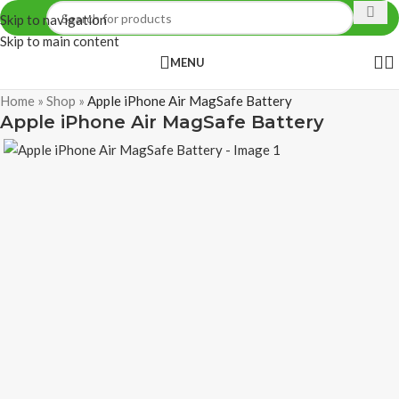
Skip to navigation
Skip to main content
MENU
Home
»
Shop
»
Apple iPhone Air MagSafe Battery
Apple iPhone Air MagSafe Battery