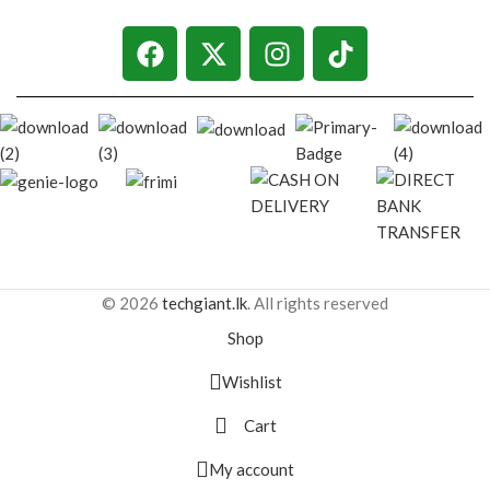
© 2026
techgiant.lk
. All rights reserved
Shop
Wishlist
Cart
My account