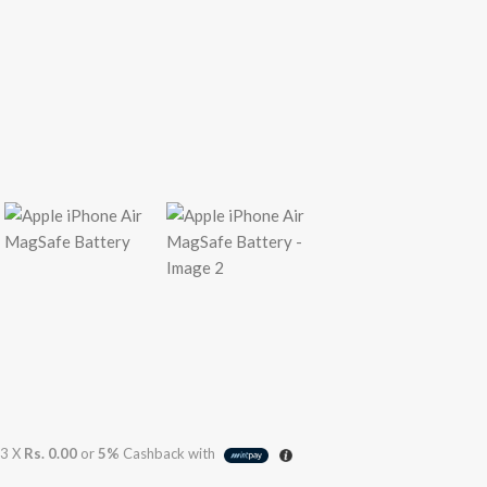
3 X
Rs. 0.00
or
5%
Cashback with