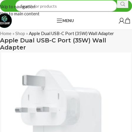
Skip to navigation
Skip to main content
MENU
Home
»
Shop
»
Apple Dual USB-C Port (35W) Wall Adapter
Apple Dual USB-C Port (35W) Wall
Adapter