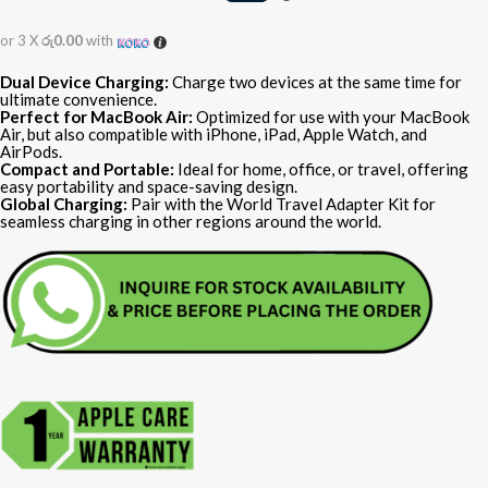
or 3 X
රු0.00
with
Dual Device Charging:
Charge two devices at the same time for
ultimate convenience.
Perfect for MacBook Air:
Optimized for use with your MacBook
Air, but also compatible with iPhone, iPad, Apple Watch, and
AirPods.
Compact and Portable:
Ideal for home, office, or travel, offering
easy portability and space-saving design.
Global Charging:
Pair with the World Travel Adapter Kit for
seamless charging in other regions around the world.