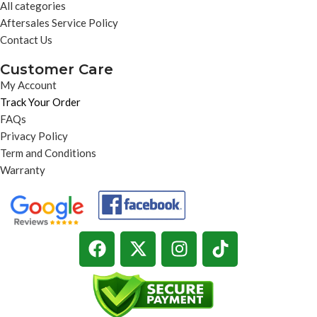
All categories
Aftersales Service Policy
Contact Us
Customer Care
My Account
Track Your Order
FAQs
Privacy Policy
Term and Conditions
Warranty