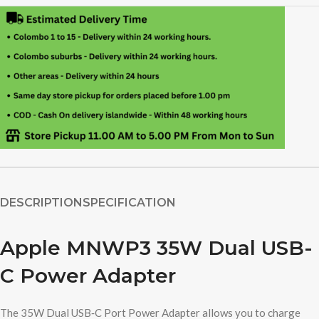
DESCRIPTION
SPECIFICATION
Apple MNWP3 35W Dual USB-
C Power Adapter
The 35W Dual USB‑C Port Power Adapter allows you to charge