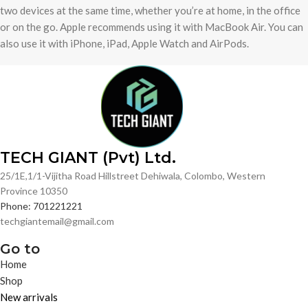
two devices at the same time, whether you’re at home, in the office
or on the go. Apple recommends using it with MacBook Air. You can
also use it with iPhone, iPad, Apple Watch and AirPods.
TECH GIANT (Pvt) Ltd.
25/1E,1/1-Vijitha Road Hillstreet Dehiwala, Colombo, Western
Province 10350
Phone: 701221221
techgiantemail@gmail.com
Go to
Home
Shop
New arrivals