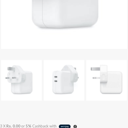
3 X
Rs. 0.00
or
5%
Cashback with