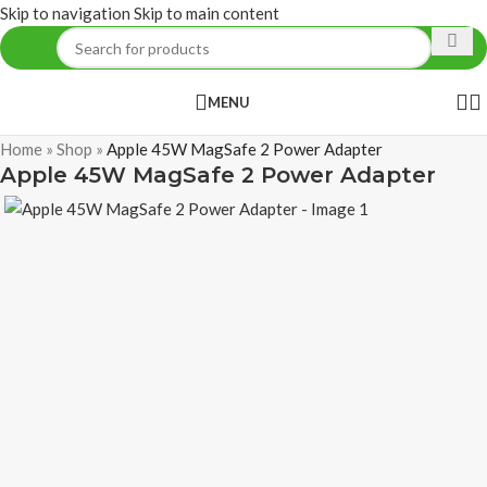
Skip to navigation
Skip to main content
MENU
Home
»
Shop
»
Apple 45W MagSafe 2 Power Adapter
Apple 45W MagSafe 2 Power Adapter