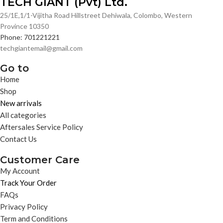
TECH GIANT (Pvt) Ltd.
25/1E,1/1-Vijitha Road Hillstreet Dehiwala, Colombo, Western
Province 10350
Phone: 701221221
techgiantemail@gmail.com
Go to
Home
Shop
New arrivals
All categories
Aftersales Service Policy
Contact Us
Customer Care
My Account
Track Your Order
FAQs
Privacy Policy
Term and Conditions