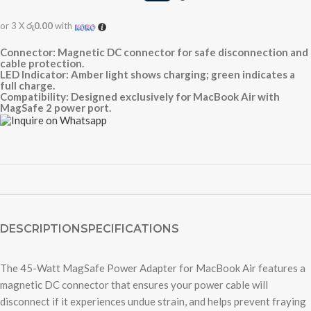
or 3 X
රු0.00
with
Connector: Magnetic DC connector for safe disconnection and
cable protection.
LED Indicator: Amber light shows charging; green indicates a
full charge.
Compatibility: Designed exclusively for MacBook Air with
MagSafe 2 power port.
DESCRIPTION
SPECIFICATIONS
The 45-Watt MagSafe Power Adapter for MacBook Air features a
magnetic DC connector that ensures your power cable will
disconnect if it experiences undue strain, and helps prevent fraying