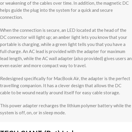
or weakening of the cables over time. In addition, the magnetic DC
helps guide the plug into the system for a quick and secure
connection.
When the connection is secure, an LED located at the head of the
DC connector will light up; an amber light lets you know that your
portable is charging, while a green light tells you that you have a
full charge. An AC lead is provided with the adapter for maximum
lead length, while the AC wall adapter (also provided) gives users an
even easier and more compact way to travel.
Redesigned specifically for MacBook Air, the adapter is the perfect
travelling companion. It has a clever design that allows the DC
cable to be wound neatly around itself for easy cable storage.
This power adapter recharges the lithium polymer battery while the
system is off, on, or in sleep mode.