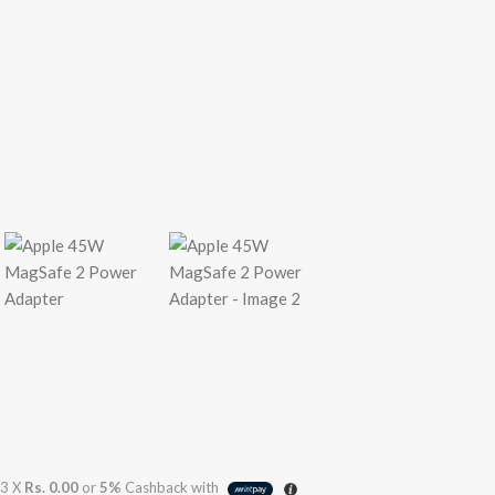
3 X
Rs. 0.00
or
5%
Cashback with