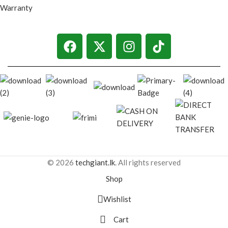
Warranty
© 2026
techgiant.lk
. All rights reserved
Shop
Wishlist
Cart