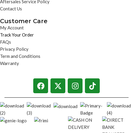
Aftersales Service Policy
Contact Us
Customer Care
My Account
Track Your Order
FAQs
Privacy Policy
Term and Conditions
Warranty