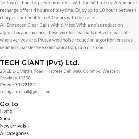
2× faster than the previous models with the 5C battery. A 5-minute
recharge offers 4 hours of playtime. Enjoy up to 10 hours between
charges, extendable to 40 hours with the case.
AI-Enhanced Clear Calls with 6 Mics: With a noise reduction
algorithm and six mics, these wireless earbuds deliver clear calls
wherever you are. Plus, a wind noise reduction algorithm ensures
seamless, hassle-free communication, rain or shine.
TECH GIANT (Pvt) Ltd.
25/1E,1/1-Vijitha Road Hillstreet Dehiwala, Colombo, Western
Province 10350
Phone: 701221221
techgiantemail@gmail.com
Go to
Home
Shop
New arrivals
All categories