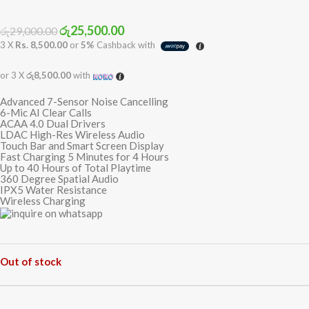
රු
25,500.00
රු
29,000.00
3 X
Rs. 8,500.00
or
5%
Cashback with
or 3 X
රු8,500.00
with
Advanced 7-Sensor Noise Cancelling
6-Mic AI Clear Calls
ACAA 4.0 Dual Drivers
LDAC High-Res Wireless Audio
Touch Bar and Smart Screen Display
Fast Charging 5 Minutes for 4 Hours
Up to 40 Hours of Total Playtime
360 Degree Spatial Audio
IPX5 Water Resistance
Wireless Charging
Out of stock