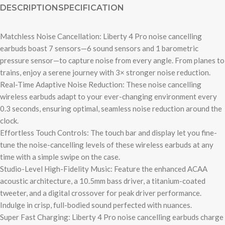
DESCRIPTION
SPECIFICATION
Matchless Noise Cancellation: Liberty 4 Pro noise cancelling
earbuds boast 7 sensors—6 sound sensors and 1 barometric
pressure sensor—to capture noise from every angle. From planes to
trains, enjoy a serene journey with 3× stronger noise reduction.
Real-Time Adaptive Noise Reduction: These noise cancelling
wireless earbuds adapt to your ever-changing environment every
0.3 seconds, ensuring optimal, seamless noise reduction around the
clock.
Effortless Touch Controls: The touch bar and display let you fine-
tune the noise-cancelling levels of these wireless earbuds at any
time with a simple swipe on the case.
Studio-Level High-Fidelity Music: Feature the enhanced ACAA
acoustic architecture, a 10.5mm bass driver, a titanium-coated
tweeter, and a digital crossover for peak driver performance.
Indulge in crisp, full-bodied sound perfected with nuances.
Super Fast Charging: Liberty 4 Pro noise cancelling earbuds charge