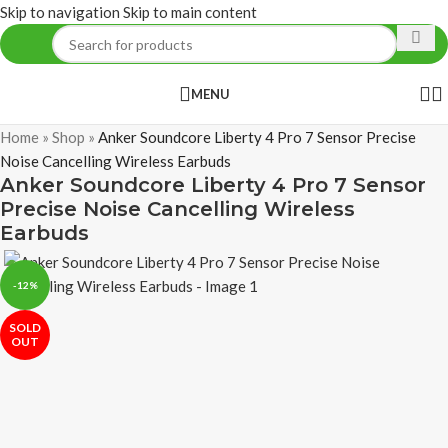
Skip to navigation
Skip to main content
MENU
Home
»
Shop
»
Anker Soundcore Liberty 4 Pro 7 Sensor Precise
Noise Cancelling Wireless Earbuds
Anker Soundcore Liberty 4 Pro 7 Sensor
Precise Noise Cancelling Wireless
Earbuds
-12%
SOLD
OUT