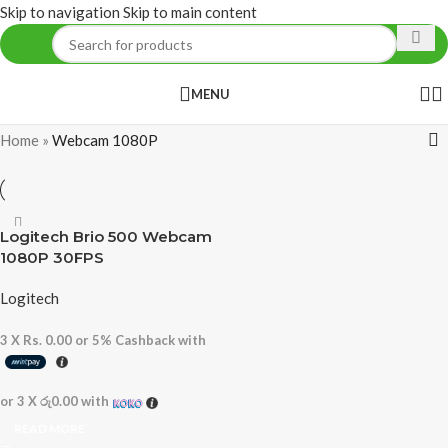
Skip to navigation
Skip to main content
MENU
Home
»
Webcam 1080P
Logitech Brio 500 Webcam
1080P 30FPS
Logitech
3 X
Rs. 0.00
or
5%
Cashback with
or 3 X
රු0.00
with
READ MORE