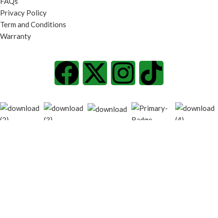
FAQs
Privacy Policy
Term and Conditions
Warranty
© 2026
techgiant.lk
. All rights reserved
Shop