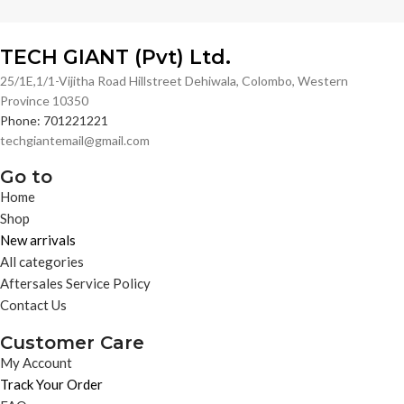
TECH GIANT (Pvt) Ltd.
25/1E,1/1-Vijitha Road Hillstreet Dehiwala, Colombo, Western
Province 10350
Phone: 701221221
techgiantemail@gmail.com
Go to
Home
Shop
New arrivals
All categories
Aftersales Service Policy
Contact Us
Customer Care
My Account
Track Your Order