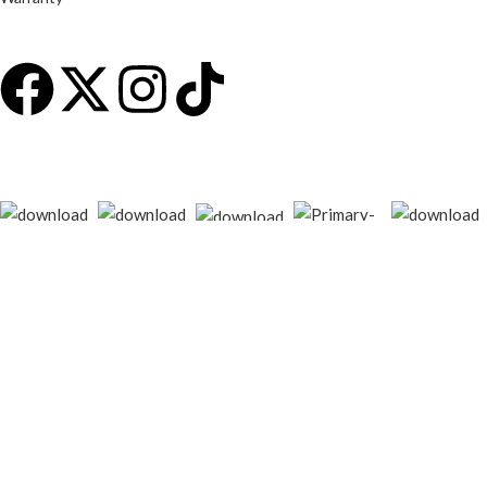
© 2026
techgiant.lk
. All rights reserved
Shop
Filters
Wishlist