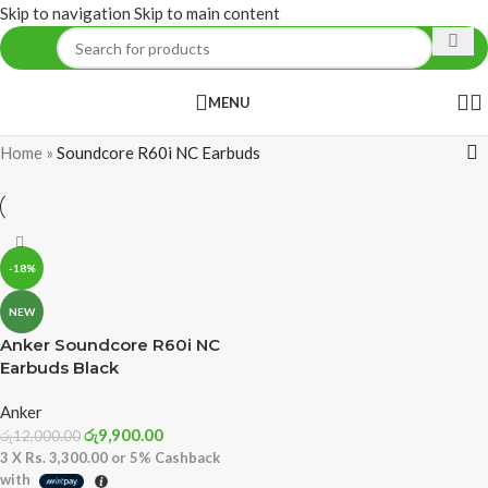
Skip to navigation
Skip to main content
MENU
Home
»
Soundcore R60i NC Earbuds
-18%
NEW
Anker Soundcore R60i NC
Earbuds Black
Anker
රු
9,900.00
රු
12,000.00
3 X
Rs. 3,300.00
or
5%
Cashback
with