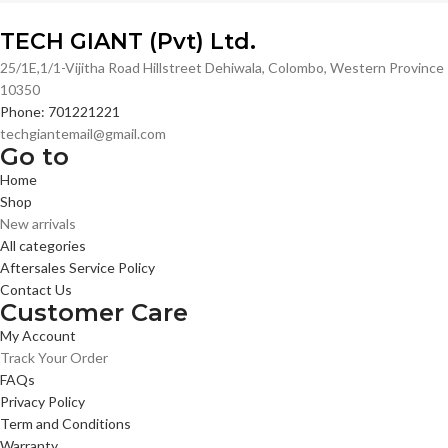
TECH GIANT (Pvt) Ltd.
25/1E,1/1-Vijitha Road Hillstreet Dehiwala, Colombo, Western Province
10350
Phone: 701221221
techgiantemail@gmail.com
Go to
Home
Shop
New arrivals
All categories
Aftersales Service Policy
Contact Us
Customer Care
My Account
Track Your Order
FAQs
Privacy Policy
Term and Conditions
Warranty