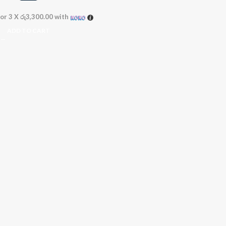
or 3 X
රු3,300.00
with
ADD TO CART