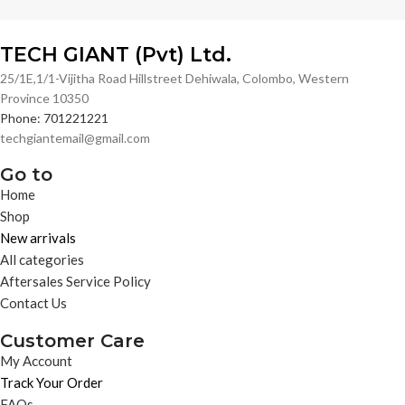
TECH GIANT (Pvt) Ltd.
25/1E,1/1-Vijitha Road Hillstreet Dehiwala, Colombo, Western
Province 10350
Phone: 701221221
techgiantemail@gmail.com
Go to
Home
Shop
New arrivals
All categories
Aftersales Service Policy
Contact Us
Customer Care
My Account
Track Your Order
FAQs