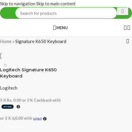
Skip to navigation
Skip to main content
MENU
Home
»
Signature K650 Keyboard
Logitech Signature K650
Keyboard
Logitech
3 X
Rs. 0.00
or
5%
Cashback with
or 3 X
රු0.00
with
READ MORE