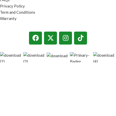
Privacy Policy
Term and Conditions
Warranty
© 2026
techgiant.lk
. All rights reserved
Shop
Filters