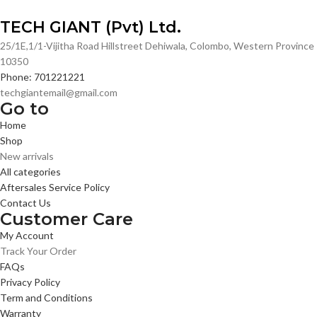
TECH GIANT (Pvt) Ltd.
25/1E,1/1-Vijitha Road Hillstreet Dehiwala, Colombo, Western Province
10350
Phone: 701221221
techgiantemail@gmail.com
Go to
Home
Shop
New arrivals
All categories
Aftersales Service Policy
Contact Us
Customer Care
My Account
Track Your Order
FAQs
Privacy Policy
Term and Conditions
Warranty