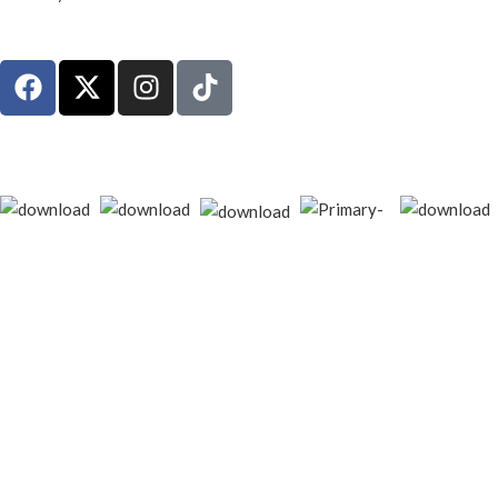
© 2026
techgiant.lk
. All rights reserved
Shop
Filters
Wishlist