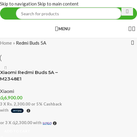
Skip to navigation
Skip to main content
MENU
Home
»
Redmi Buds 5A
Xiaomi Redmi Buds 5A –
M2348E1
Xiaomi
රු
6,900.00
3 X
Rs. 2,300.00
or
5%
Cashback
with
or 3 X
රු2,300.00
with
ADD TO CART