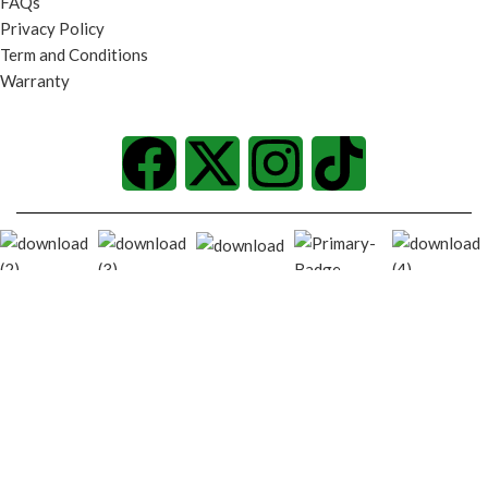
FAQs
Privacy Policy
Term and Conditions
Warranty
© 2026
techgiant.lk
. All rights reserved
Shop