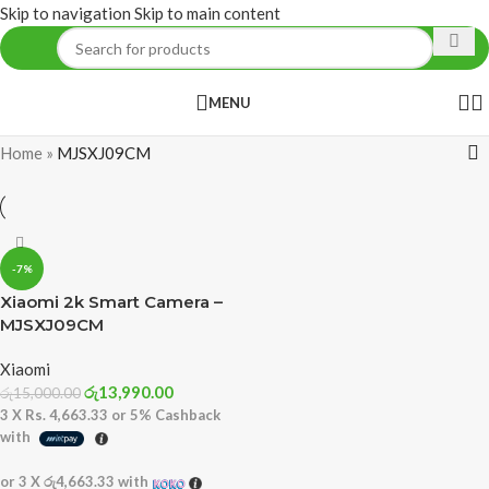
Skip to navigation
Skip to main content
MENU
Home
»
MJSXJ09CM
-7%
Xiaomi 2k Smart Camera –
MJSXJ09CM
Xiaomi
රු
13,990.00
රු
15,000.00
3 X
Rs. 4,663.33
or
5%
Cashback
with
or 3 X
රු4,663.33
with