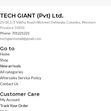
TECH GIANT (Pvt) Ltd.
25/1E,1/1-Vijitha Road Hillstreet Dehiwala, Colombo, Western
Province 10350
Phone: 701221221
techgiantemail@gmail.com
Go to
Home
Shop
New arrivals
All categories
Aftersales Service Policy
Contact Us
Customer Care
My Account
Track Your Order