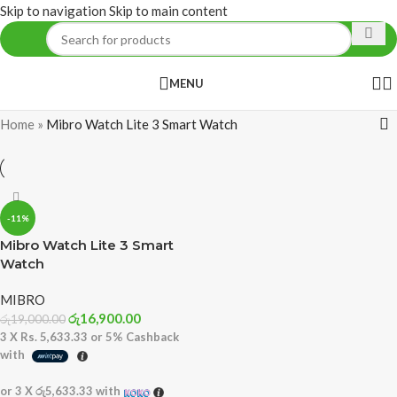
Skip to navigation
Skip to main content
MENU
Home
»
Mibro Watch Lite 3 Smart Watch
-11%
Mibro Watch Lite 3 Smart
Watch
MIBRO
රු
16,900.00
රු
19,000.00
3 X
Rs. 5,633.33
or
5%
Cashback
with
or 3 X
රු5,633.33
with