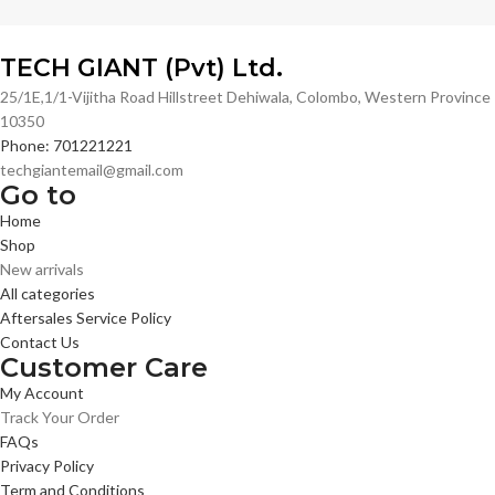
TECH GIANT (Pvt) Ltd.
25/1E,1/1-Vijitha Road Hillstreet Dehiwala, Colombo, Western Province
10350
Phone: 701221221
techgiantemail@gmail.com
Go to
Home
Shop
New arrivals
All categories
Aftersales Service Policy
Contact Us
Customer Care
My Account
Track Your Order
FAQs
Privacy Policy
Term and Conditions