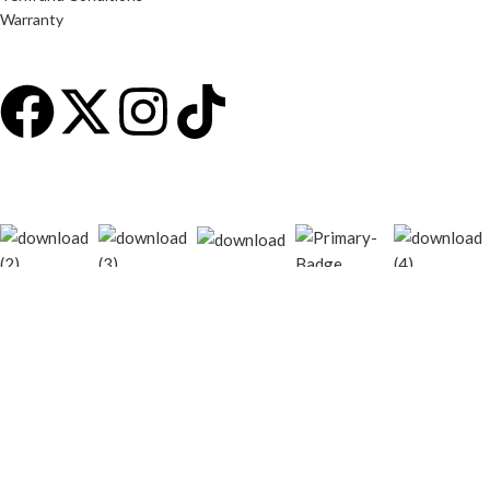
Warranty
© 2026
techgiant.lk
. All rights reserved
Shop