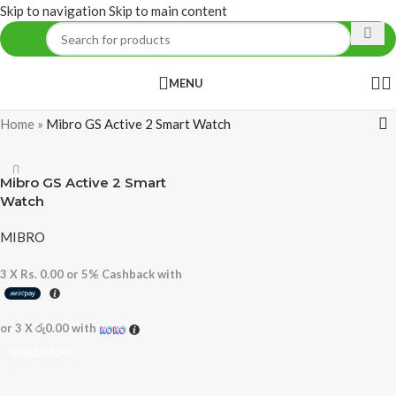
Skip to navigation
Skip to main content
MENU
Home
»
Mibro GS Active 2 Smart Watch
Mibro GS Active 2 Smart
Watch
MIBRO
3 X
Rs. 0.00
or
5%
Cashback with
or 3 X
රු0.00
with
READ MORE