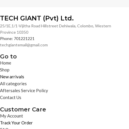
TECH GIANT (Pvt) Ltd.
25/1E,1/1-Vijitha Road Hillstreet Dehiwala, Colombo, Western
Province 10350
Phone: 701221221
techgiantemail@gmail.com
Go to
Home
Shop
New arrivals
All categories
Aftersales Service Policy
Contact Us
Customer Care
My Account
Track Your Order