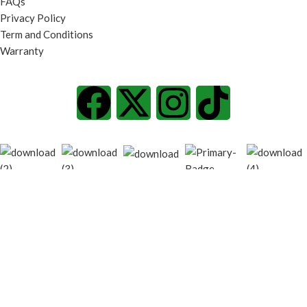
FAQs
Privacy Policy
Term and Conditions
Warranty
© 2026
techgiant.lk
. All rights reserved
Shop