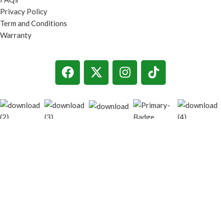
Privacy Policy
Term and Conditions
Warranty
© 2026
techgiant.lk
. All rights reserved
Shop
Filters