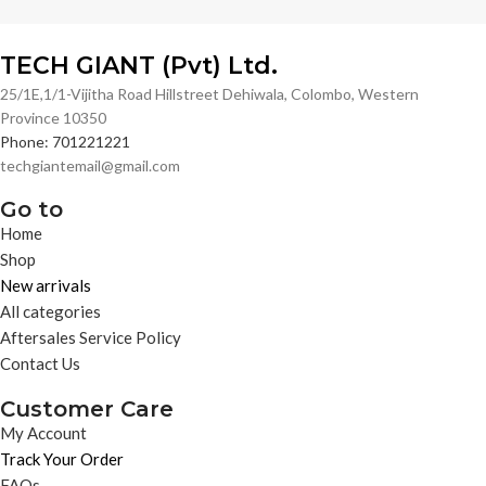
TECH GIANT (Pvt) Ltd.
25/1E,1/1-Vijitha Road Hillstreet Dehiwala, Colombo, Western
Province 10350
Phone: 701221221
techgiantemail@gmail.com
Go to
Home
Shop
New arrivals
All categories
Aftersales Service Policy
Contact Us
Customer Care
My Account
Track Your Order
FAQs