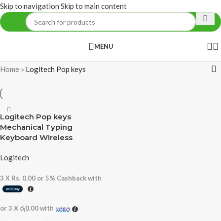
Skip to navigation
Skip to main content
MENU
Home
»
Logitech Pop keys
Logitech Pop keys
Mechanical Typing
Keyboard Wireless
Logitech
3 X
Rs. 0.00
or
5%
Cashback with
or 3 X
රු0.00
with