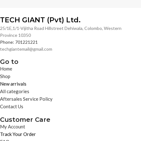
TECH GIANT (Pvt) Ltd.
25/1E,1/1-Vijitha Road Hillstreet Dehiwala, Colombo, Western
Province 10350
Phone: 701221221
techgiantemail@gmail.com
Go to
Home
Shop
New arrivals
All categories
Aftersales Service Policy
Contact Us
Customer Care
My Account
Track Your Order