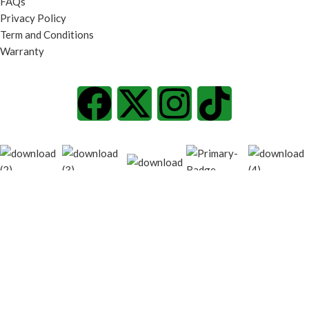
FAQs
Privacy Policy
Term and Conditions
Warranty
© 2026
techgiant.lk
. All rights reserved
Shop