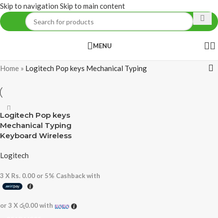
Skip to navigation
Skip to main content
MENU
Home
»
Logitech Pop keys Mechanical Typing
Logitech Pop keys
Mechanical Typing
Keyboard Wireless
Logitech
3 X
Rs. 0.00
or
5%
Cashback with
or 3 X
රු0.00
with