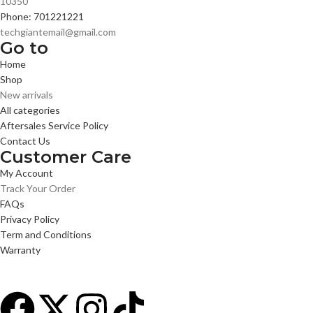
10350
Phone: 701221221
techgiantemail@gmail.com
Go to
Home
Shop
New arrivals
All categories
Aftersales Service Policy
Contact Us
Customer Care
My Account
Track Your Order
FAQs
Privacy Policy
Term and Conditions
Warranty