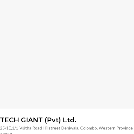
TECH GIANT (Pvt) Ltd.
25/1E,1/1-Vijitha Road Hillstreet Dehiwala, Colombo, Western Province