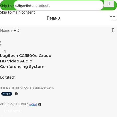
Skip to navigation
Skip to main content
MENU
Home
»
HD
Logitech CC3500e Group
HD Video Audio
Conferencing System
Logitech
3 X
Rs. 0.00
or
5%
Cashback with
or 3 X
රු0.00
with
READ MORE