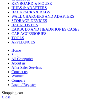
KEYBOARD & MOUSE
HUBS & ADAPTERS
BACKPACKS & BAGS
WALL CHARGERS AND ADAPTERS
STORAGE DEVICES
BACKCOVERS
EARBUDS AND HEADPHONES CASES
CAR ACCESSORIES
TOOLS
APPLIANCES
Home
Shop
All Categories
About us
After Sales Services
Contact us
Wishlist
Compare
Login / Register
Shopping cart
Close