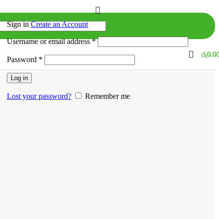
Sign in
Create an Account
Username or email address
*
රු
0.0
Password
*
Log in
Lost your password?
Remember me