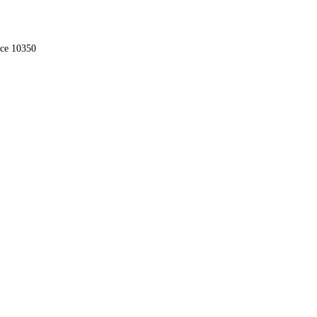
nce 10350