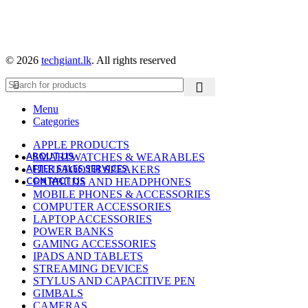
Baseus
Belkin
CMF By Nothing
Google
Green Lion
© 2026
techgiant.lk
. All rights reserved
OnePlus
Powerology
Samsung
Ugreen
Menu
WiWU
Categories
Xiaomi
APPLE PRODUCTS
ABOUT US
SMARTWATCHES & WEARABLES
AFTER SALES SERVICES
BLUETOOTH SPEAKERS
CONTACT US
EARBUDS AND HEADPHONES
MOBILE PHONES & ACCESSORIES
COMPUTER ACCESSORIES
LAPTOP ACCESSORIES
POWER BANKS
GAMING ACCESSORIES
IPADS AND TABLETS
STREAMING DEVICES
STYLUS AND CAPACITIVE PEN
GIMBALS
CAMERAS