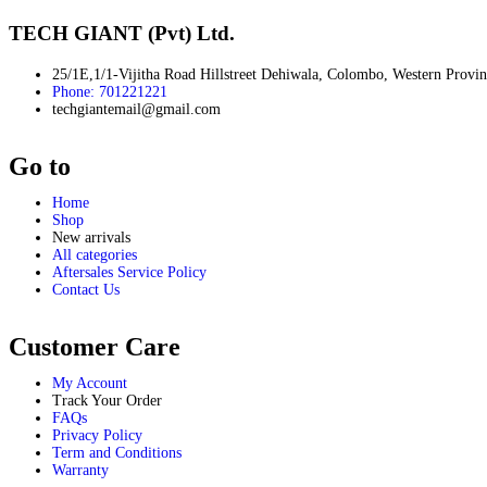
LCD Writing Tablets
Music Lights
TECH GIANT (Pvt) Ltd.
Portable Refrigerators
Rechargeable Fans
25/1E,1/1-Vijitha Road Hillstreet Dehiwala, Colombo, Western Provi
Ring Lights
Phone: 701221221
Smart Scales
techgiantemail@gmail.com
Solar Panel
Steamers
Go to
Smart Vacuum Cleaners
Robo Vaccume
Application - Personal Care
Home
Shop
Beard Trimmer
New arrivals
Electric Toothbrush
All categories
Electric Heating Water Bag
Aftersales Service Policy
Eyewear
Contact Us
Face Mask
Facial Steamers
Humidifiers
Customer Care
Hygrometers
Massager
My Account
Scales
Track Your Order
Sun Glasses
FAQs
Privacy Policy
Thermometer
Term and Conditions
Warranty
Mobile Phones & Accessories