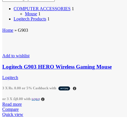
Earbuds
Headphones
COMPUTER ACCESSORIES
1
Gaming Accessories
Mouse
1
Cables & Chargers
Logitech Products
1
Console Gaming
Cooling Stands
Home
»
G903
Disc Drives
Games
Gaming Headphones
Vertical Stands
Menu child item
Add to wishlist
Application - Home Care
Air Coolers
Logitech G903 HERO Wireless Gaming Mouse
Air Purifier
Batteries
Logitech
Desk Lamps
Desktop Fans
Electric Hot Plates
3 X
Rs. 0.00
or
5%
Cashback with
Electric Kettles
Emergency Lights & Lanterns
or 3 X
රු0.00
with
Generators
Read more
Handheld Fans
Compare
Household Lights
Quick view
Humidifiers
Infrared Cookers