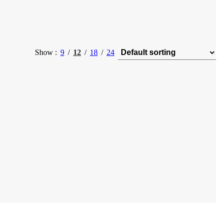
Show
9
12
18
24