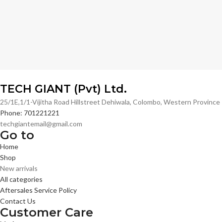
TECH GIANT (Pvt) Ltd.
25/1E,1/1-Vijitha Road Hillstreet Dehiwala, Colombo, Western Provinc
Phone: 701221221
techgiantemail@gmail.com
Go to
Home
Shop
New arrivals
All categories
Aftersales Service Policy
Contact Us
Customer Care