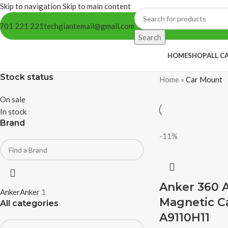
Skip to navigation
Skip to main content
701 221 221
techgiantemail@gmail.com
Search
HOME
SHOP
ALL C
Stock status
Home
»
Car Mount
On sale
In stock
Brand
-11%
Anker 360 
Anker
Anker
1
Magnetic C
All categories
A9110H11