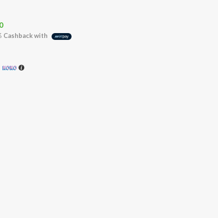
0
%
Cashback with
h