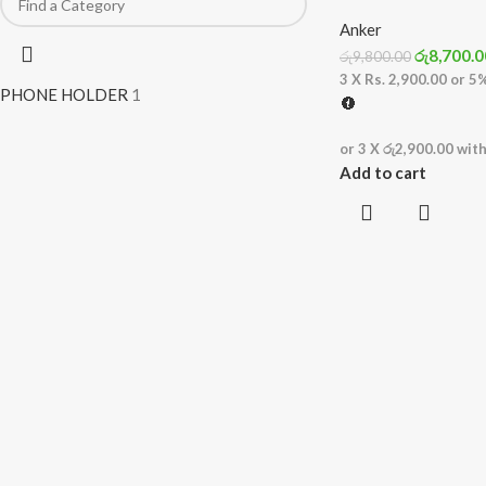
Anker
රු
8,700.0
රු
9,800.00
3 X
Rs. 2,900.00
or
5
PHONE HOLDER
1
or 3 X
රු2,900.00
wit
Add to cart