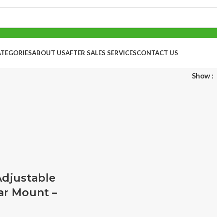
ATEGORIES
ABOUT US
AFTER SALES SERVICES
CONTACT US
Show
Adjustable
ar Mount –