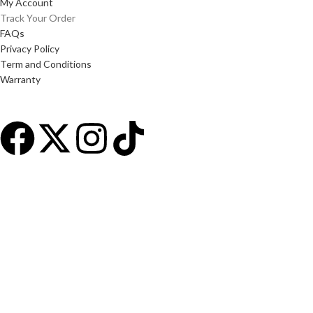
My Account
Track Your Order
FAQs
Privacy Policy
Term and Conditions
Warranty