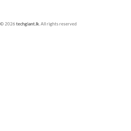
© 2026
techgiant.lk
. All rights reserved