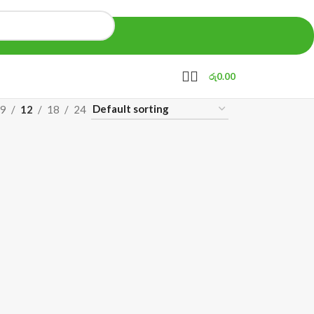
රු
0.00
9
12
18
24