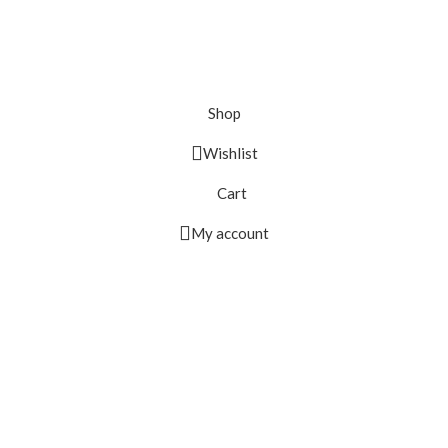
Shop
Wishlist
Cart
My account