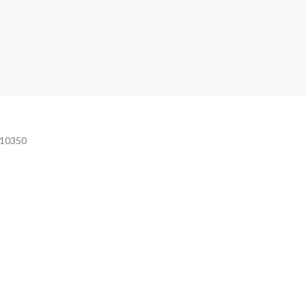
e 10350