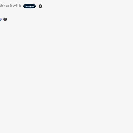
hback with