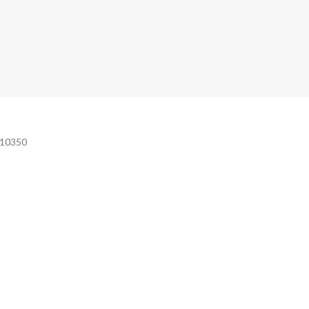
e 10350