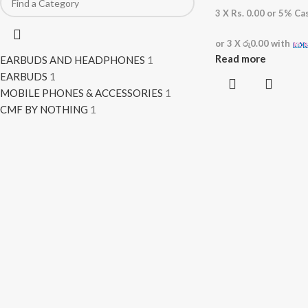
3 X
Rs. 0.00
or
5%
Cas
or 3 X
රු0.00
with
Read more
EARBUDS AND HEADPHONES
1
EARBUDS
1
MOBILE PHONES & ACCESSORIES
1
CMF BY NOTHING
1