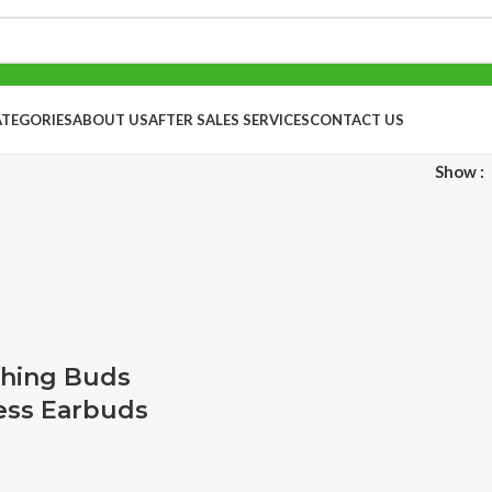
ATEGORIES
ABOUT US
AFTER SALES SERVICES
CONTACT US
Show
hing Buds
ess Earbuds