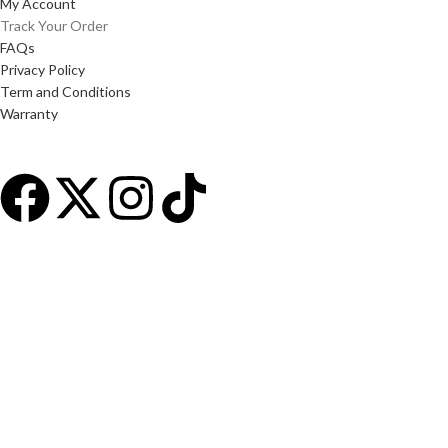
My Account
Track Your Order
FAQs
Privacy Policy
Term and Conditions
Warranty