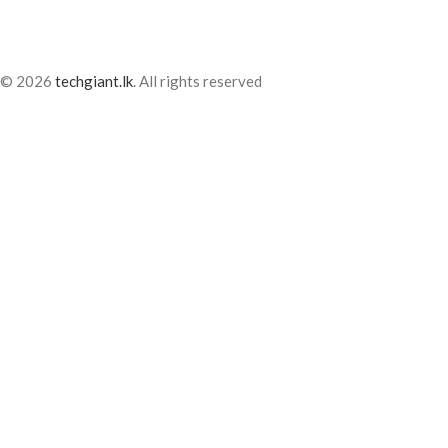
© 2026
techgiant.lk
. All rights reserved