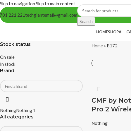
Skip to navigation
Skip to main content
701 221 221
techgiantemail@gmail.com
Search
HOME
SHOP
ALL C
Stock status
Home
»
B172
On sale
In stock
Brand
CMF by Not
Pro 2 Wirel
Nothing
Nothing
1
All categories
Nothing