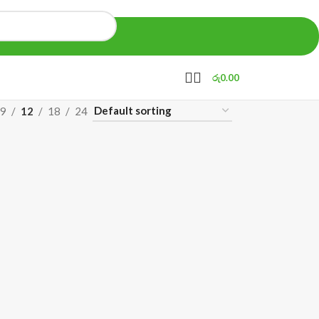
රු
0.00
9
12
18
24