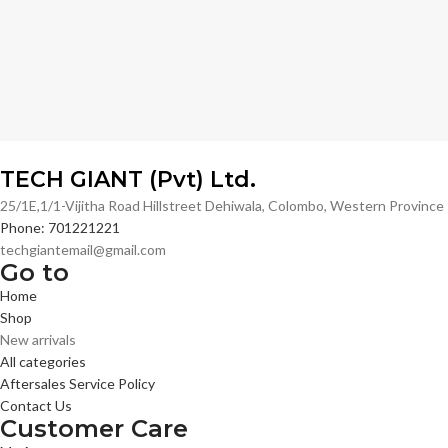
TECH GIANT (Pvt) Ltd.
25/1E,1/1-Vijitha Road Hillstreet Dehiwala, Colombo, Western Provinc
Phone: 701221221
techgiantemail@gmail.com
Go to
Home
Shop
New arrivals
All categories
Aftersales Service Policy
Contact Us
Customer Care