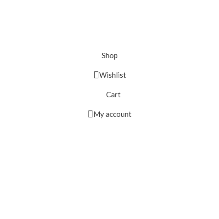
Shop
Wishlist
Cart
My account