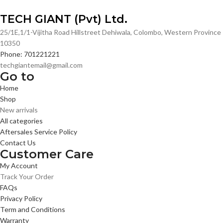
TECH GIANT (Pvt) Ltd.
25/1E,1/1-Vijitha Road Hillstreet Dehiwala, Colombo, Western Province
10350
Phone: 701221221
techgiantemail@gmail.com
Go to
Home
Shop
New arrivals
All categories
Aftersales Service Policy
Contact Us
Customer Care
My Account
Track Your Order
FAQs
Privacy Policy
Term and Conditions
Warranty