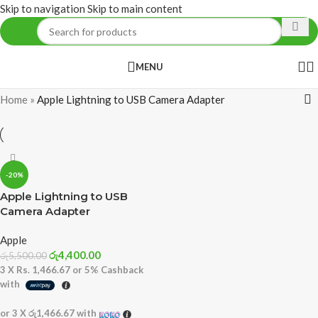
Skip to navigation
Skip to main content
MENU
Home
»
Apple Lightning to USB Camera Adapter
-20%
Apple Lightning to USB
Camera Adapter
Apple
රු
4,400.00
රු
5,500.00
3 X
Rs. 1,466.67
or
5%
Cashback
with
or 3 X
රු1,466.67
with