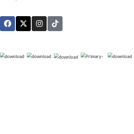
© 2026
techgiant.lk
. All rights reserved
Shop
Filters
Wishlist