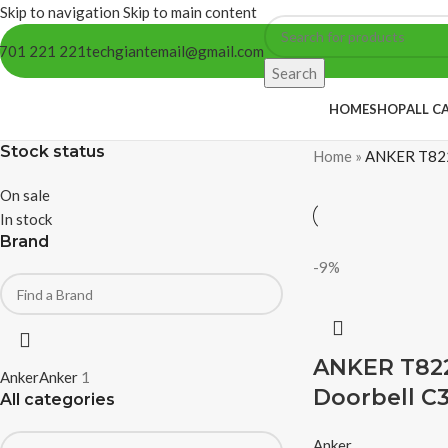
Skip to navigation
Skip to main content
701 221 221
techgiantemail@gmail.com
Search
HOME
SHOP
ALL C
Stock status
Home
»
ANKER T822
On sale
In stock
Brand
-9%
ANKER T822
Anker
Anker
1
Doorbell C
All categories
Anker