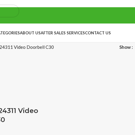
ATEGORIES
ABOUT US
AFTER SALES SERVICES
CONTACT US
4311 Video Doorbell C30
Show
4311 Video
30