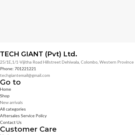
TECH GIANT (Pvt) Ltd.
25/1E,1/1-Vijitha Road Hillstreet Dehiwala, Colombo, Western Provinc
Phone: 701221221
techgiantemail@gmail.com
Go to
Home
Shop
New arrivals
All categories
Aftersales Service Policy
Contact Us
Customer Care