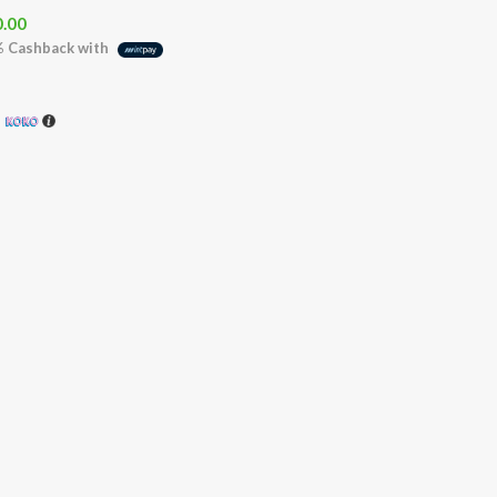
0.00
%
Cashback with
h