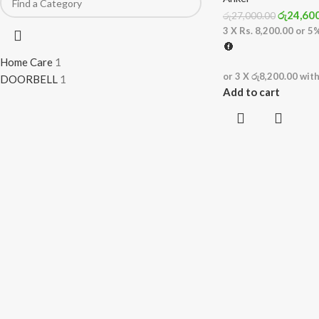
රු
24,60
රු
27,000.00
3 X
Rs. 8,200.00
or
5
Home Care
1
or 3 X
රු8,200.00
wit
DOORBELL
1
Add to cart