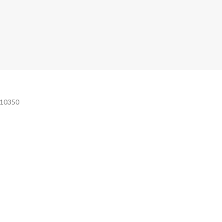
e 10350