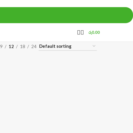
රු
0.00
9
12
18
24