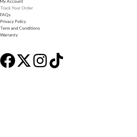
My Account
Track Your Order
FAQs
Privacy Policy
Term and Conditions
Warranty