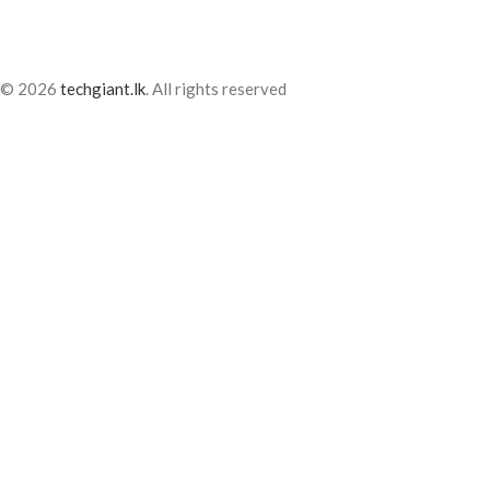
© 2026
techgiant.lk
. All rights reserved