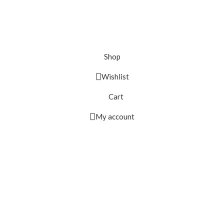
Shop
Wishlist
Cart
My account