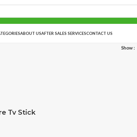
ATEGORIES
ABOUT US
AFTER SALES SERVICES
CONTACT US
Show
e Tv Stick