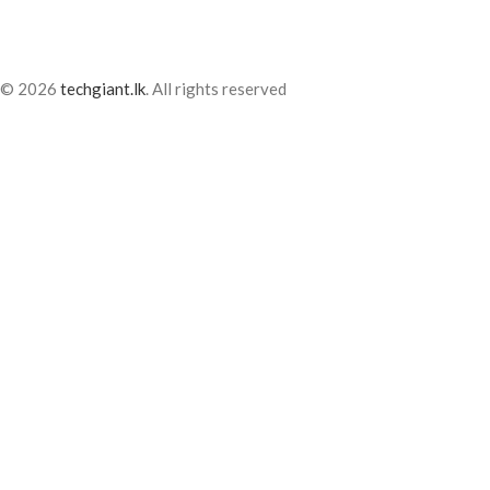
© 2026
techgiant.lk
. All rights reserved