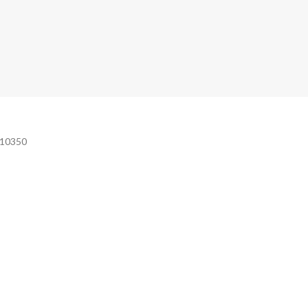
e 10350