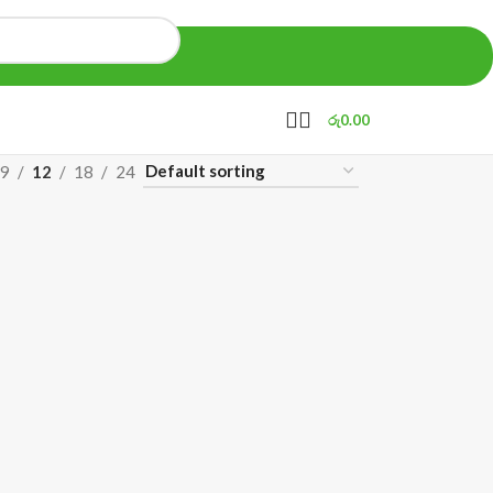
රු
0.00
9
12
18
24