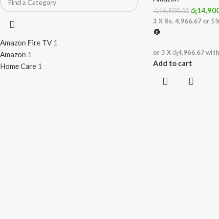
රු
14,90
රු
16,500.00
3 X
Rs. 4,966.67
or
5
Amazon Fire TV
1
or 3 X
රු4,966.67
wit
Amazon
1
Add to cart
Home Care
1