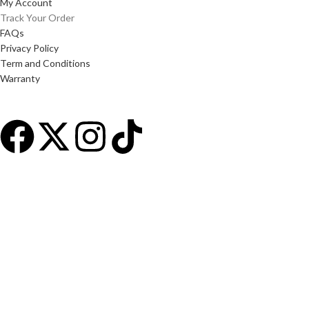
My Account
Track Your Order
FAQs
Privacy Policy
Term and Conditions
Warranty