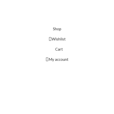
Shop
Wishlist
Cart
My account