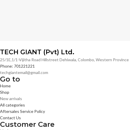
TECH GIANT (Pvt) Ltd.
25/1E,1/1-Vijitha Road Hillstreet Dehiwala, Colombo, Western Provinc
Phone: 701221221
techgiantemail@gmail.com
Go to
Home
Shop
New arrivals
All categories
Aftersales Service Policy
Contact Us
Customer Care