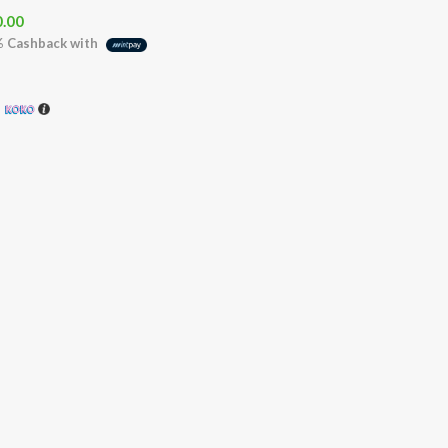
0.00
%
Cashback with
h