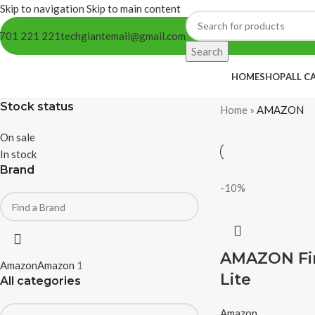
Skip to navigation
Skip to main content
701 221 221
techgiantemail@gmail.com
Search
HOME
SHOP
ALL C
Stock status
Home
»
AMAZON
On sale
In stock
Brand
-10%
AMAZON Fir
Amazon
Amazon
1
Lite
All categories
Amazon