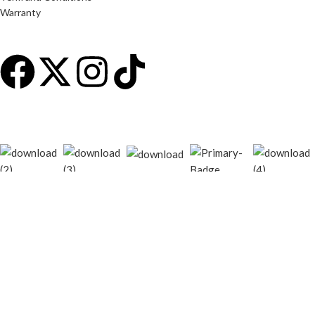
Warranty
© 2026
techgiant.lk
. All rights reserved
Shop