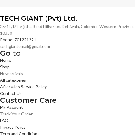
TECH GIANT (Pvt) Ltd.
25/1E,1/1-Vijitha Road Hillstreet Dehiwala, Colombo, Western Province
10350
Phone: 701221221
techgiantemail@gmail.com
Go to
Home
Shop
New arrivals
All categories
Aftersales Service Policy
Contact Us
Customer Care
My Account
Track Your Order
FAQs
Privacy Policy
Term and Conditions