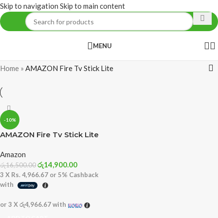
Skip to navigation
Skip to main content
MENU
Home
»
AMAZON Fire Tv Stick Lite
-10%
AMAZON Fire Tv Stick Lite
Amazon
රු
14,900.00
රු
16,500.00
3 X
Rs. 4,966.67
or
5%
Cashback
with
or 3 X
රු4,966.67
with
ADD TO CART