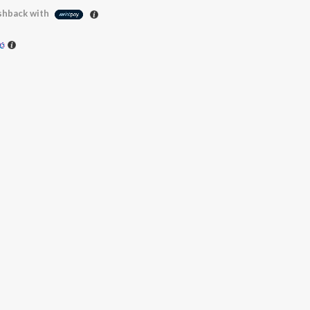
hback with