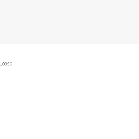
e 10350