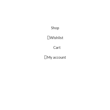
Shop
Wishlist
Cart
My account