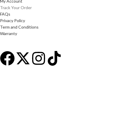
My Account
Track Your Order
FAQs
Privacy Policy
Term and Conditions
Warranty