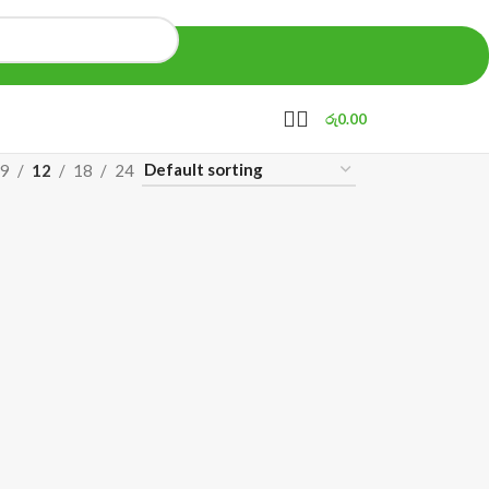
රු
0.00
9
12
18
24