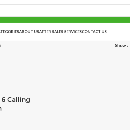
ATEGORIES
ABOUT US
AFTER SALES SERVICES
CONTACT US
6
Show
 6 Calling
h