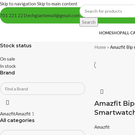
Skip to navigation
Skip to main content
701 221 221
techgiantemail@gmail.com
Search
HOME
SHOP
ALL C
Stock status
Home
»
Amazfit Bip 
On sale
In stock
Brand
Amazfit Bip
Smartwatc
Amazfit
Amazfit
1
All categories
Amazfit