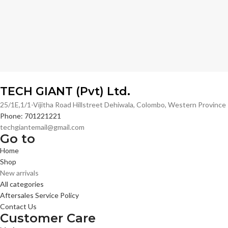
TECH GIANT (Pvt) Ltd.
25/1E,1/1-Vijitha Road Hillstreet Dehiwala, Colombo, Western Provinc
Phone: 701221221
techgiantemail@gmail.com
Go to
Home
Shop
New arrivals
All categories
Aftersales Service Policy
Contact Us
Customer Care