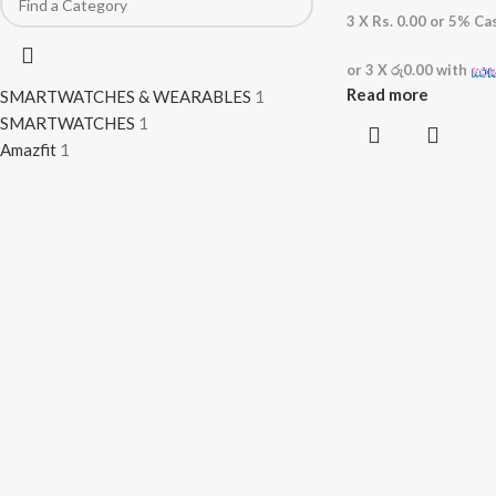
3 X
Rs. 0.00
or
5%
Cas
or 3 X
රු0.00
with
Read more
SMARTWATCHES & WEARABLES
1
SMARTWATCHES
1
Amazfit
1