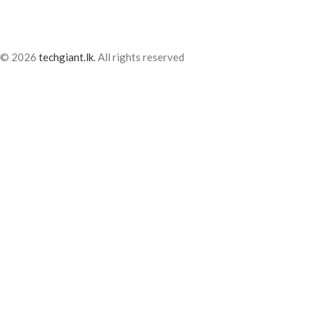
© 2026
techgiant.lk
. All rights reserved