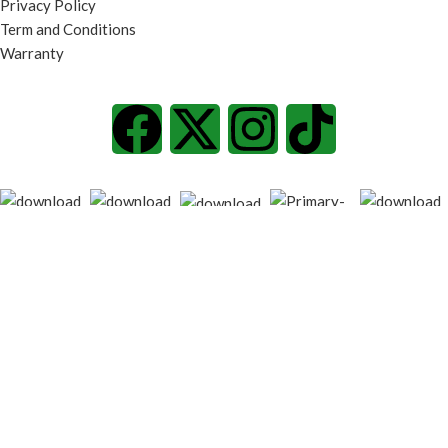
Privacy Policy
Term and Conditions
Warranty
© 2026
techgiant.lk
. All rights reserved
Shop
Filters
Wishlist