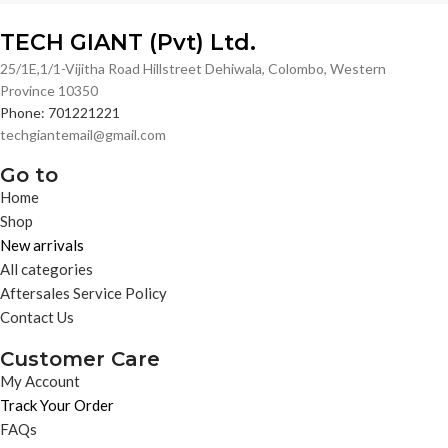
TECH GIANT (Pvt) Ltd.
25/1E,1/1-Vijitha Road Hillstreet Dehiwala, Colombo, Western
Province 10350
Phone: 701221221
techgiantemail@gmail.com
Go to
Home
Shop
New arrivals
All categories
Aftersales Service Policy
Contact Us
Customer Care
My Account
Track Your Order
FAQs