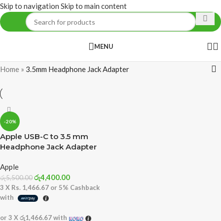
Skip to navigation
Skip to main content
MENU
Home
»
3.5mm Headphone Jack Adapter
-20%
Apple USB-C to 3.5 mm
Headphone Jack Adapter
Apple
රු
4,400.00
රු
5,500.00
3 X
Rs. 1,466.67
or
5%
Cashback
with
or 3 X
රු1,466.67
with