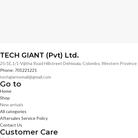
TECH GIANT (Pvt) Ltd.
25/1E,1/1-Vijitha Road Hillstreet Dehiwala, Colombo, Western Provinc
Phone: 701221221
techgiantemail@gmail.com
Go to
Home
Shop
New arrivals
All categories
Aftersales Service Policy
Contact Us
Customer Care