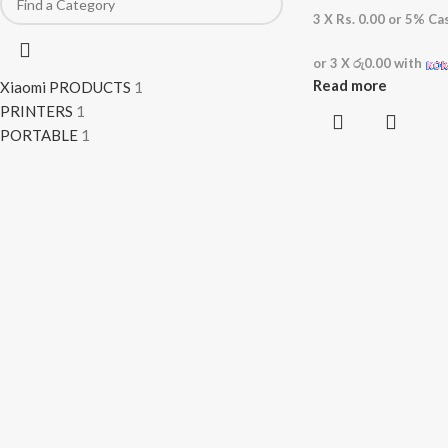
3 X
Rs. 0.00
or
5%
Cas
or 3 X
රු0.00
with
Read more
Xiaomi PRODUCTS
1
PRINTERS
1
PORTABLE
1