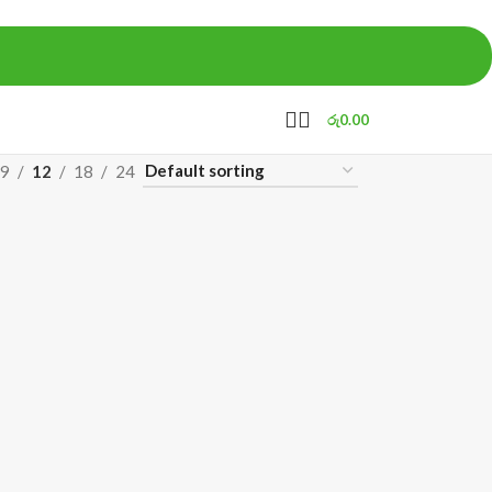
රු
0.00
9
12
18
24