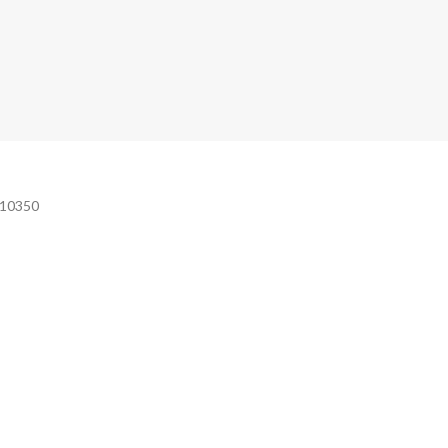
e 10350