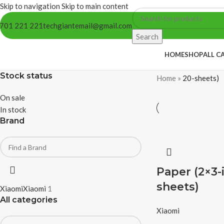
Skip to navigation
Skip to main content
701 221 221
techgiantemail@gmail.com
Search
HOME
SHOP
ALL C
Stock status
Home
»
20-sheets)
On sale
In stock
Brand
Paper (2×3-
sheets)
Xiaomi
Xiaomi
1
All categories
Xiaomi