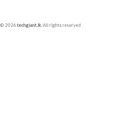
© 2026
techgiant.lk
. All rights reserved