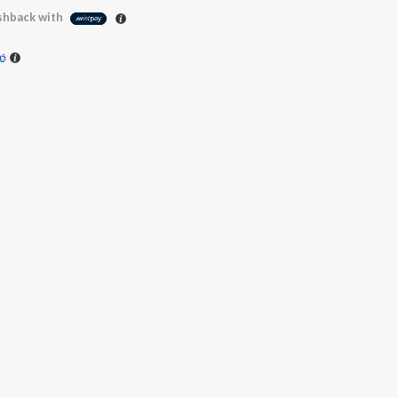
hback with