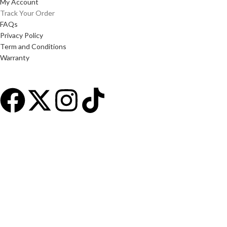
My Account
Track Your Order
FAQs
Privacy Policy
Term and Conditions
Warranty