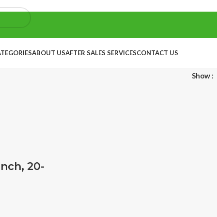
ATEGORIES
ABOUT US
AFTER SALES SERVICES
CONTACT US
Show
inch, 20-