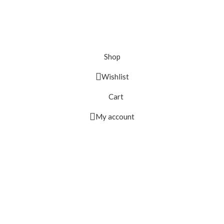
Shop
Wishlist
Cart
My account