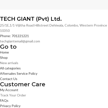
TECH GIANT (Pvt) Ltd.
25/1E,1/1-Vijitha Road Hillstreet Dehiwala, Colombo, Western Province
10350
Phone: 701221221
techgiantemail@gmail.com
Go to
Home
Shop
New arrivals
All categories
Aftersales Service Policy
Contact Us
Customer Care
My Account
Track Your Order
FAQs
Privacy Policy