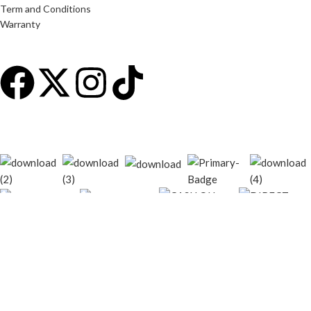
Term and Conditions
Warranty
© 2026
techgiant.lk
. All rights reserved
Shop
Filters