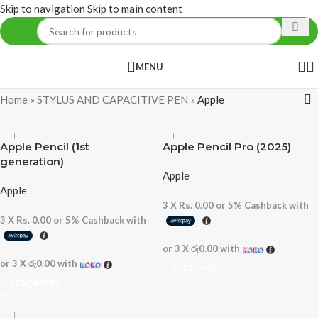
Skip to navigation
Skip to main content
MENU
Home
»
STYLUS AND CAPACITIVE PEN
»
Apple
Apple Pencil (1st
Apple Pencil Pro (2025)
generation)
Apple
Apple
3 X
Rs. 0.00
or
5%
Cashback with
3 X
Rs. 0.00
or
5%
Cashback with
or 3 X
රු0.00
with
or 3 X
රු0.00
with
READ MORE
READ MORE