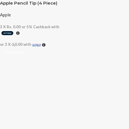
Apple Pencil Tip (4 Piece)
Apple
3 X
Rs. 0.00
or
5%
Cashback with
or 3 X
රු0.00
with
READ MORE