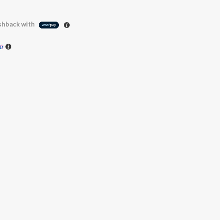
hback with