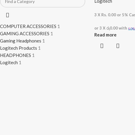
Logitech
3 X
Rs. 0.00
or
5%
Cas
COMPUTER ACCESSORIES
1
or 3 X
රු0.00
with
GAMING ACCESSORIES
1
Read more
Gaming Headphones
1
Logitech Products
1
HEADPHONES
1
Logitech
1