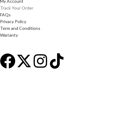
My Account
Track Your Order
FAQs
Privacy Policy
Term and Conditions
Warranty