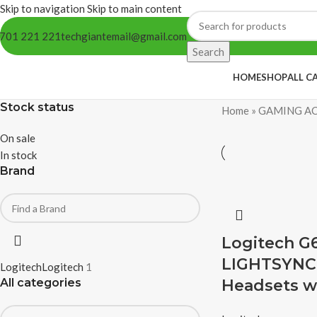
Skip to navigation
Skip to main content
701 221 221
techgiantemail@gmail.com
Search
HOME
SHOP
ALL C
Stock status
Home
»
GAMING AC
On sale
In stock
Brand
Logitech G6
LIGHTSYNC
Logitech
Logitech
1
All categories
Headsets w