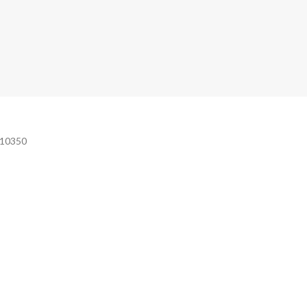
e 10350