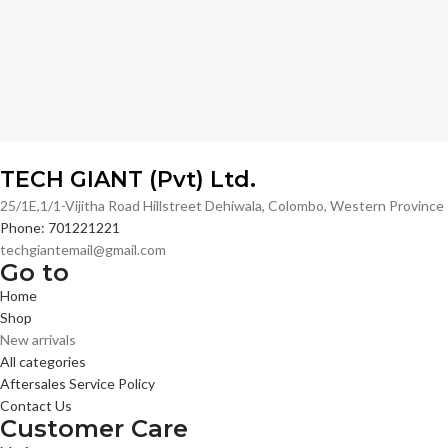
TECH GIANT (Pvt) Ltd.
25/1E,1/1-Vijitha Road Hillstreet Dehiwala, Colombo, Western Provinc
Phone: 701221221
techgiantemail@gmail.com
Go to
Home
Shop
New arrivals
All categories
Aftersales Service Policy
Contact Us
Customer Care