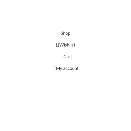
Shop
Wishlist
Cart
My account