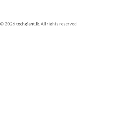
© 2026
techgiant.lk
. All rights reserved