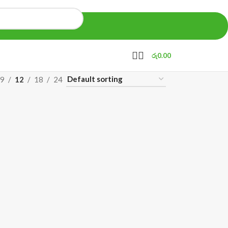
රු
0.00
9
12
18
24