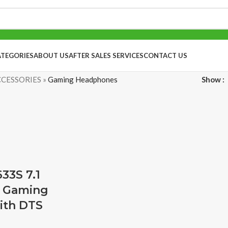
ATEGORIES
ABOUT US
AFTER SALES SERVICES
CONTACT US
CESSORIES
»
Gaming Headphones
Show
33S 7.1
 Gaming
ith DTS