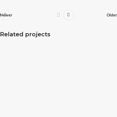
Newer
Older
Potenti parturient parturie
Related projects
Accessories