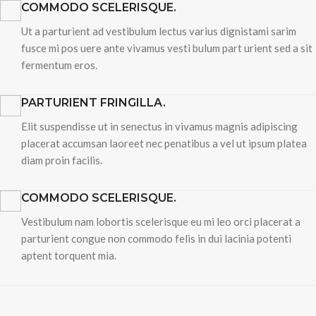
COMMODO SCELERISQUE.
Ut a parturient ad vestibulum lectus varius dignistami sarim
fusce mi pos uere ante vivamus vesti bulum part urient sed a sit
fermentum eros.
PARTURIENT FRINGILLA.
Elit suspendisse ut in senectus in vivamus magnis adipiscing
placerat accumsan laoreet nec penatibus a vel ut ipsum platea
diam proin facilis.
COMMODO SCELERISQUE.
Vestibulum nam lobortis scelerisque eu mi leo orci placerat a
parturient congue non commodo felis in dui lacinia potenti
aptent torquent mia.