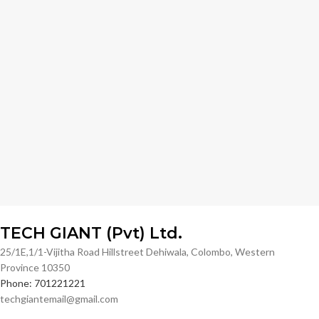
TECH GIANT (Pvt) Ltd.
25/1E,1/1-Vijitha Road Hillstreet Dehiwala, Colombo, Western
Province 10350
Phone: 701221221
techgiantemail@gmail.com