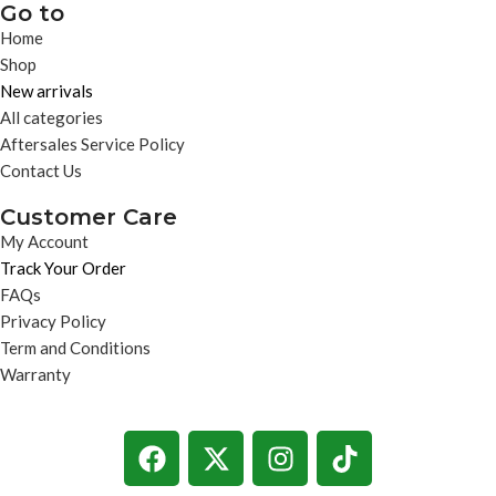
Go to
Home
Shop
New arrivals
All categories
Aftersales Service Policy
Contact Us
Customer Care
My Account
Track Your Order
FAQs
Privacy Policy
Term and Conditions
Warranty