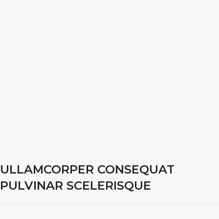
ULLAMCORPER CONSEQUAT
PULVINAR SCELERISQUE