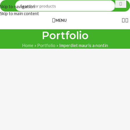
Skip to navigation
Skip to main content
MENU
Portfolio
Home
»
Portfolio
»
Imperdiet mauris a nontin