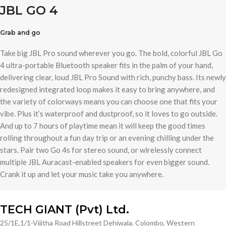
JBL GO 4
Grab and go
Take big JBL Pro sound wherever you go. The bold, colorful JBL Go
4 ultra-portable Bluetooth speaker fits in the palm of your hand,
delivering clear, loud JBL Pro Sound with rich, punchy bass. Its newly
redesigned integrated loop makes it easy to bring anywhere, and
the variety of colorways means you can choose one that fits your
vibe. Plus it’s waterproof and dustproof, so it loves to go outside.
And up to 7 hours of playtime mean it will keep the good times
rolling throughout a fun day trip or an evening chilling under the
stars. Pair two Go 4s for stereo sound, or wirelessly connect
multiple JBL Auracast-enabled speakers for even bigger sound.
Crank it up and let your music take you anywhere.
TECH GIANT (Pvt) Ltd.
25/1E,1/1-Vijitha Road Hillstreet Dehiwala, Colombo, Western