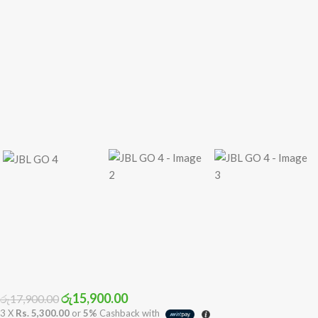
රු
15,900.00
රු
17,900.00
3 X
Rs. 5,300.00
or
5%
Cashback with