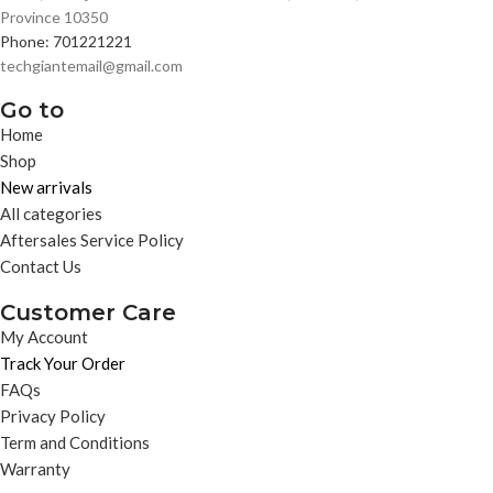
Province 10350
Phone: 701221221
techgiantemail@gmail.com
Go to
Home
Shop
New arrivals
All categories
Aftersales Service Policy
Contact Us
Customer Care
My Account
Track Your Order
FAQs
Privacy Policy
Term and Conditions
Warranty