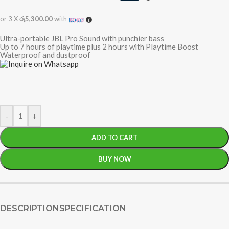
or 3 X
රු5,300.00
with
Ultra-portable JBL Pro Sound with punchier bass
Up to 7 hours of playtime plus 2 hours with Playtime Boost
Waterproof and dustproof
-
+
ADD TO CART
BUY NOW
DESCRIPTION
SPECIFICATION