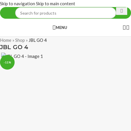
Skip to navigation
Skip to main content
MENU
Home
»
Shop
»
JBL GO 4
JBL GO 4
-11%