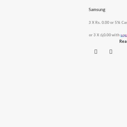
Samsung
3 X
Rs. 0.00
or
5%
Cas
or 3 X
රු0.00
with
Rea