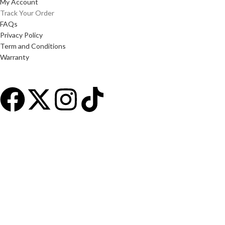
My Account
Track Your Order
FAQs
Privacy Policy
Term and Conditions
Warranty