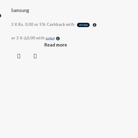
Samsung
3 X
Rs. 0.00
or
5%
Cashback with
or 3 X
රු0.00
with
Read more