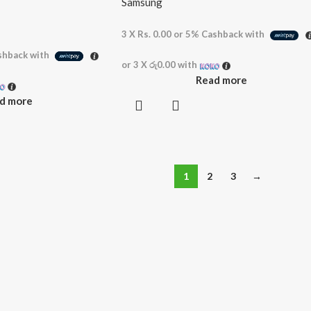
Samsung
3 X
Rs. 0.00
or
5%
Cashback with
hback with
or 3 X
රු0.00
with
Read more
d more
1
2
3
→