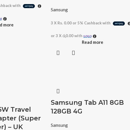
hback with
Samsung
3 X
Rs. 0.00
or
5%
Cashback with
d more
or 3 X
රු0.00
with
Read more
Samsung Tab A11 8GB
W Travel
128GB 4G
apter (Super
Samsung
r) – UK