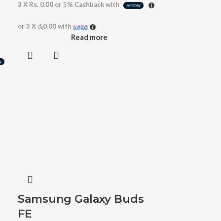
3 X
Rs. 0.00
or
5%
Cashback with
or 3 X
රු0.00
with
Read more
Samsung Galaxy Buds
FE