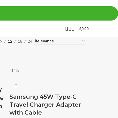
රු
0.00
9
12
18
24
-14%
W
Samsung 45W Type-C
w
Travel Charger Adapter
o
with Cable