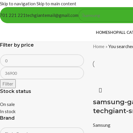
Skip to navigation
Skip to main content
701 221 221
techgiantemail@gmail.com
HOME
SHOP
ALL CA
Filter by price
Home
»
You searche
Filter
Stock status
samsung-gal
On sale
techgiant-s
In stock
Brand
Samsung