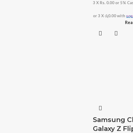
3 X
Rs. 0.00
or
5%
Cas
or 3 X
රු0.00
with
Rea
Samsung Cl
Galaxy Z Fli