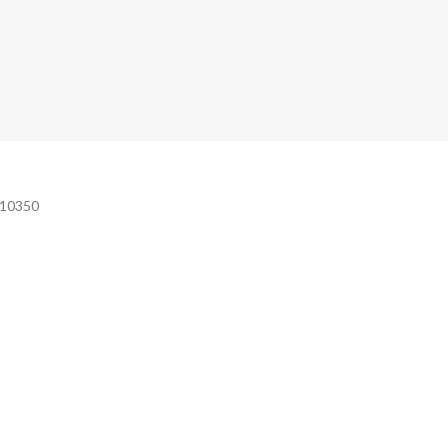
e 10350