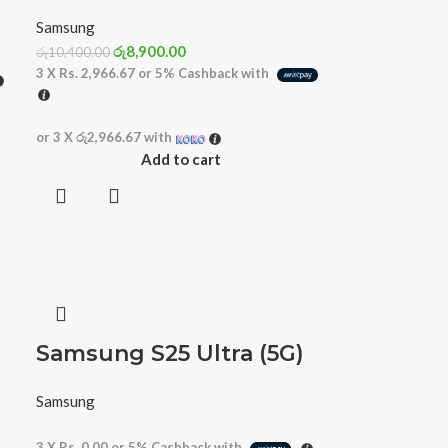
Samsung
රු
8,900.00
රු
10,400.00
3 X
Rs. 2,966.67
or
5%
Cashback with
or 3 X
රු2,966.67
with
Add to cart
Samsung S25 Ultra (5G)
Samsung
3 X
Rs. 0.00
or
5%
Cashback with