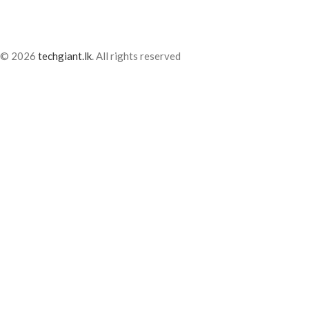
© 2026
techgiant.lk
. All rights reserved