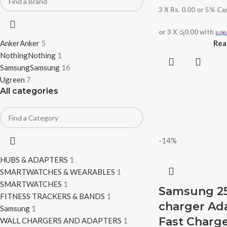
3 X
Rs. 0.00
or
5%
Cas
or 3 X
රු0.00
with
Anker
Anker
5
Rea
Nothing
Nothing
1
Samsung
Samsung
16
Ugreen
7
All categories
-14%
HUBS & ADAPTERS
1
SMARTWATCHES & WEARABLES
1
SMARTWATCHES
1
Samsung 25
FITNESS TRACKERS & BANDS
1
charger Ad
Samsung
1
Fast Charge
WALL CHARGERS AND ADAPTERS
1