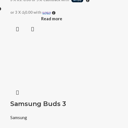
or 3 X
රු0.00
with
Read more
Samsung Buds 3
Samsung
r