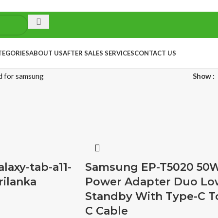
TEGORIES
ABOUT US
AFTER SALES SERVICES
CONTACT US
d for samsung
Show
axy-tab-a11-
Samsung EP-T5020 50
rilanka
Power Adapter Duo Lo
Standby With Type-C T
C Cable