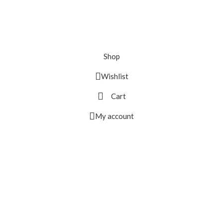
Shop
Wishlist
Cart
My account