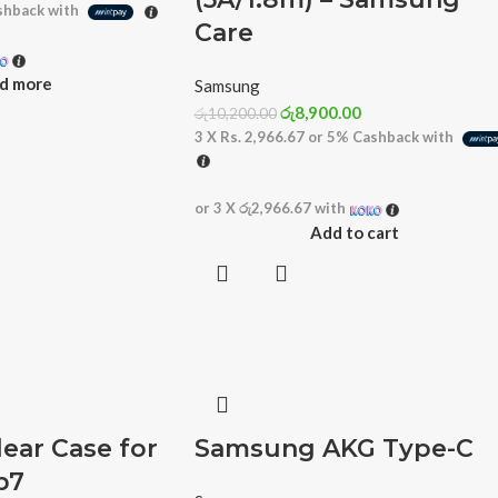
hback with
Care
d more
Samsung
රු
8,900.00
රු
10,200.00
3 X
Rs. 2,966.67
or
5%
Cashback with
or 3 X
රු2,966.67
with
Add to cart
ear Case for
Samsung AKG Type-C
p7