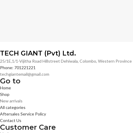
TECH GIANT (Pvt) Ltd.
25/1E,1/1-Vijitha Road Hillstreet Dehiwala, Colombo, Western Provinc
Phone: 701221221
techgiantemail@gmail.com
Go to
Home
Shop
New arrivals
All categories
Aftersales Service Policy
Contact Us
Customer Care