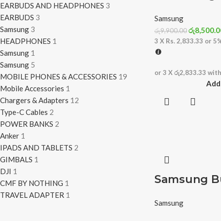
EARBUDS AND HEADPHONES
3
EARBUDS
3
Samsung
Samsung
3
රු
8,500.0
රු
9,900.00
HEADPHONES
1
3 X
Rs. 2,833.33
or
5
Samsung
1
Samsung
5
or 3 X
රු2,833.33
wit
MOBILE PHONES & ACCESSORIES
19
Add 
Mobile Accessories
1
Chargers & Adapters
12
Type-C Cables
2
POWER BANKS
2
Anker
1
IPADS AND TABLETS
2
GIMBALS
1
DJI
1
Samsung Bu
CMF BY NOTHING
1
TRAVEL ADAPTER
1
Samsung