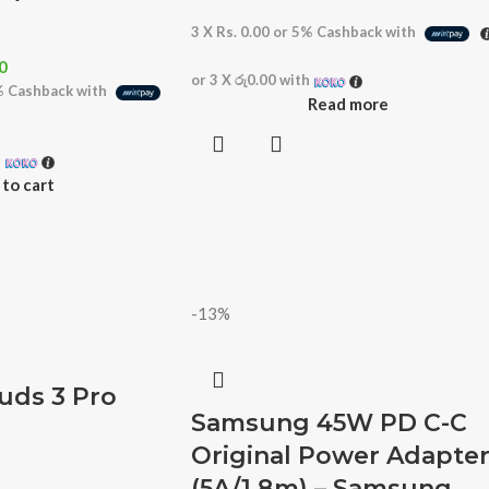
3 X
Rs. 0.00
or
5%
Cashback with
0
or 3 X
රු0.00
with
%
Cashback with
Read more
h
to cart
-13%
ds 3 Pro
Samsung 45W PD C-C
Original Power Adapte
(5A/1.8m) – Samsung