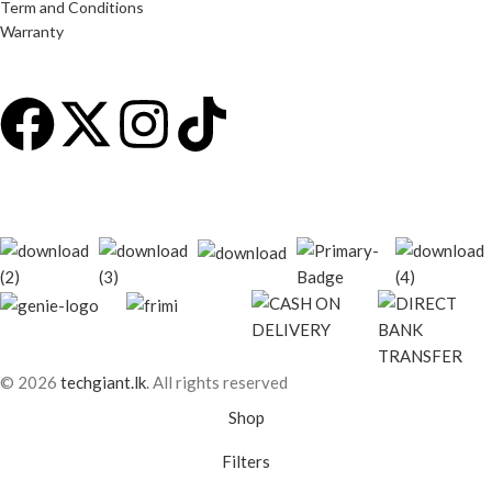
Term and Conditions
Warranty
© 2026
techgiant.lk
. All rights reserved
Shop
Filters