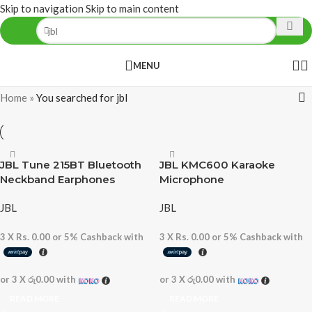
Skip to navigation
Skip to main content
MENU
Home
»
You searched for jbl
JBL Tune 215BT Bluetooth
JBL KMC600 Karaoke
Neckband Earphones
Microphone
JBL
JBL
3 X
Rs. 0.00
or
5%
Cashback with
3 X
Rs. 0.00
or
5%
Cashback with
or 3 X
රු0.00
with
or 3 X
රු0.00
with
READ MORE
READ MORE