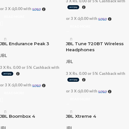
3 X
Rs. 0.00
or
5%
Cashback with
or 3 X
රු0.00
with
READ MORE
or 3 X
රු0.00
with
READ MORE
JBL Endurance Peak 3
JBL Tune 720BT Wireless
Headphones
JBL
JBL
3 X
Rs. 0.00
or
5%
Cashback with
3 X
Rs. 0.00
or
5%
Cashback with
or 3 X
රු0.00
with
or 3 X
රු0.00
with
READ MORE
READ MORE
JBL Boombox 4
JBL Xtreme 4
JBL
JBL