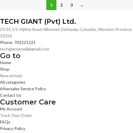
1
2
3
→
TECH GIANT (Pvt) Ltd.
25/1E,1/1-Vijitha Road Hillstreet Dehiwala, Colombo, Western Province
10350
Phone: 701221221
techgiantemail@gmail.com
Go to
Home
Shop
New arrivals
All categories
Aftersales Service Policy
Contact Us
Customer Care
My Account
Track Your Order
FAQs
Privacy Policy