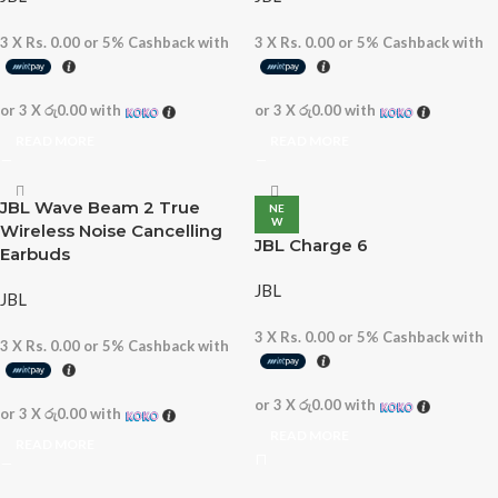
3 X
Rs. 0.00
or
5%
Cashback with
3 X
Rs. 0.00
or
5%
Cashback with
or 3 X
රු0.00
with
or 3 X
රු0.00
with
READ MORE
READ MORE
JBL Wave Beam 2 True
NE
W
Wireless Noise Cancelling
JBL Charge 6
Earbuds
JBL
JBL
3 X
Rs. 0.00
or
5%
Cashback with
3 X
Rs. 0.00
or
5%
Cashback with
or 3 X
රු0.00
with
or 3 X
රු0.00
with
READ MORE
READ MORE