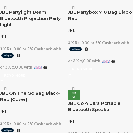
JBL Partylight Beam
JBL Partybox 710 Bag Black-
Bluetooth Projection Party
Red
Light
JBL
JBL
3 X
Rs. 0.00
or
5%
Cashback with
3 X
Rs. 0.00
or
5%
Cashback with
or 3 X
රු0.00
with
or 3 X
රු0.00
with
READ MORE
READ MORE
JBL On The Go Bag Black-
NE
W
Red (Cover)
JBL Go 4 Ultra Portable
Bluetooth Speaker
JBL
JBL
3 X
Rs. 0.00
or
5%
Cashback with